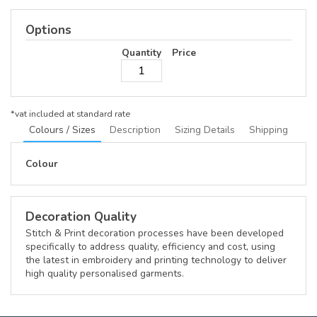
Options
Quantity
Price
*
vat included at standard rate
Colours / Sizes
Description
Sizing Details
Shipping
Colour
Decoration Quality
Stitch & Print decoration processes have been developed
specifically to address quality, efficiency and cost, using
the latest in embroidery and printing technology to deliver
high quality personalised garments.