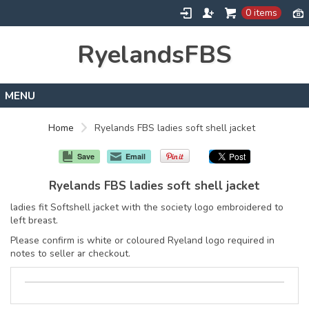
0 items
RyelandsFBS
Home
Home
Ryelands FBS ladies soft shell jacket
Products
Save
Email
Designs
Ryelands FBS ladies soft shell jacket
About
ladies fit Softshell jacket with the society logo embroidered to
Contact
left breast.
Please confirm is white or coloured Ryeland logo required in
notes to seller ar checkout.