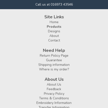
Call us at 016973 43546
Site Links
Home
Products
Designs
About
Contact
Need Help
Return Policy Page
Guarantee
Shipping information
Where is my order?
About Us
About Us
Feedback
Privacy Policy
Terms & Conditions
Embroidery Information
Transfer Information