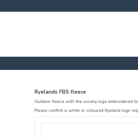
Ryelands FBS fleece
Outdoor fleece with the society logo embroidered to 
Please confirm is white or coloured Ryeland logo requ