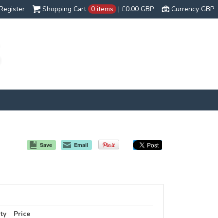
Register
Shopping Cart
0 items
|
£0.00
GBP
Currency GBP
Save
Email
ty
Price