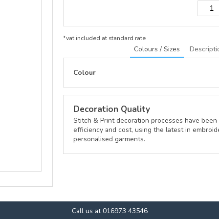
*
vat included at standard rate
Colours / Sizes
Descripti
Colour
Decoration Quality
Stitch & Print decoration processes have been 
efficiency and cost, using the latest in embroid
personalised garments.
Call us at 016973 43546