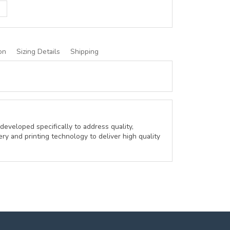
on
Sizing Details
Shipping
developed specifically to address quality,
ery and printing technology to deliver high quality