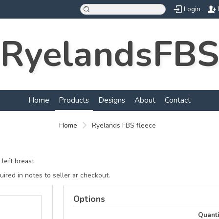
Login
RyelandsFBS
Home
Products
Designs
About
Contact
Home
Ryelands FBS fleece
left breast.
ired in notes to seller ar checkout.
Options
Quanti