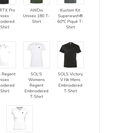
RTX Pro
AWDis
Kustom Kit
nisex
Unisex 180 T-
Superwash®
oidered
Shirt
60°C Piqué T-
Shirt
Shirt
 Regent
SOL'S
SOLS Victory
nisex
Womens
V Nk Mens
oidered
Regent
Embroidered
Shirt
Embroidered
T-Shirt
T-Shirt