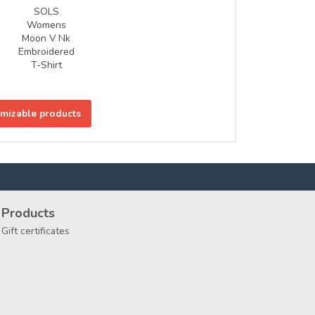
SOLS
Womens
Moon V Nk
Embroidered
T-Shirt
omizable products
Products
Gift certificates