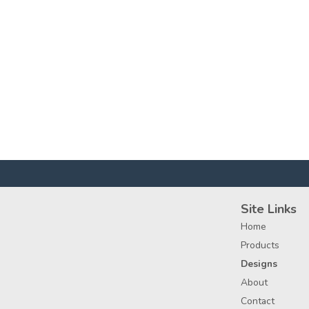
Site Links
Home
Products
Designs
About
Contact