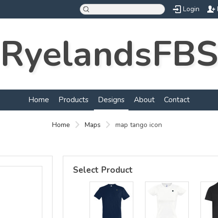
Login
RyelandsFBS
d
Home
Products
Designs
About
Contact
Home
Maps
map tango icon
Select Product