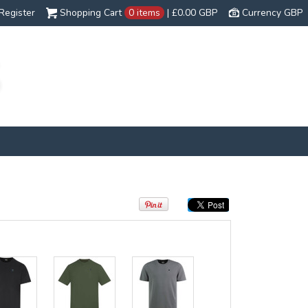
Register
Shopping Cart
0 items
|
£0.00
GBP
Currency GBP