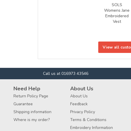
SOLS
Womens Jane
Embroidered
Vest
View all cust
Call us at 016973 43546
Need Help
About Us
Return Policy Page
About Us
Guarantee
Feedback
Shipping information
Privacy Policy
Where is my order?
Terms & Conditions
Embroidery Information