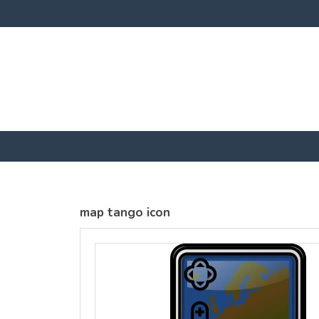
SOLS
SOLS
Womens
Womens
Jane
Moon V Nk
Embroidered
Embroidere
Vest
T-Shirt
DTF Transfer
DTF Transfer
from
£25.01
from
£23
GBP
*
GBP
*
map tango icon
view all customizable products