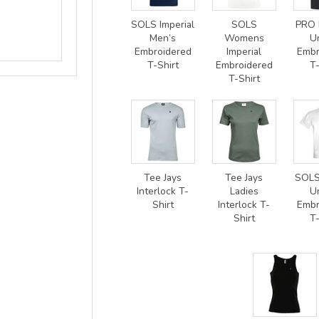
SOLS Imperial
SOLS
PRO 
Men’s
Womens
U
Embroidered
Imperial
Embr
T-Shirt
Embroidered
T-
T-Shirt
Tee Jays
Tee Jays
SOLS
Interlock T-
Ladies
U
Shirt
Interlock T-
Embr
Shirt
T-