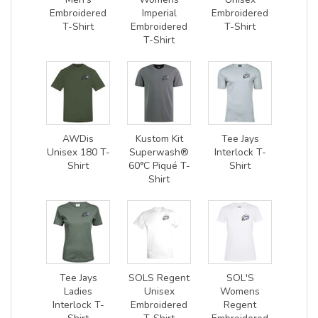
Embroidered
Imperial
Embroidered
T-Shirt
Embroidered
T-Shirt
T-Shirt
AWDis
Kustom Kit
Tee Jays
Unisex 180 T-
Superwash®
Interlock T-
Shirt
60°C Piqué T-
Shirt
Shirt
Tee Jays
SOLS Regent
SOL'S
Ladies
Unisex
Womens
Interlock T-
Embroidered
Regent