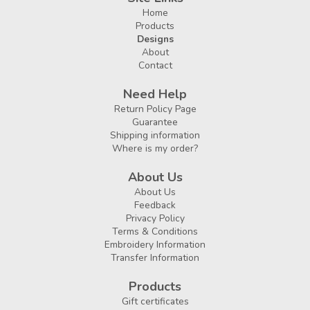
Home
Products
Designs
About
Contact
Need Help
Return Policy Page
Guarantee
Shipping information
Where is my order?
About Us
About Us
Feedback
Privacy Policy
Terms & Conditions
Embroidery Information
Transfer Information
Products
Gift certificates