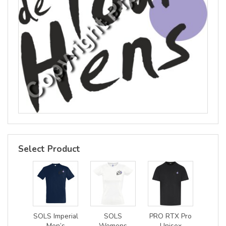
Select Product
SOLS Imperial
SOLS
PRO RTX Pro
Men’s
Womens
Unisex