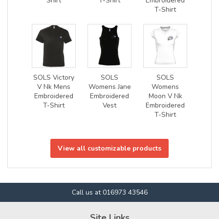
Shirt
T-Shirt
Embroidered
T-Shirt
SOLS Victory
SOLS
SOLS
V Nk Mens
Womens Jane
Womens
Embroidered
Embroidered
Moon V Nk
T-Shirt
Vest
Embroidered
T-Shirt
View all customizable products
Call us at 016973 43546
Site Links