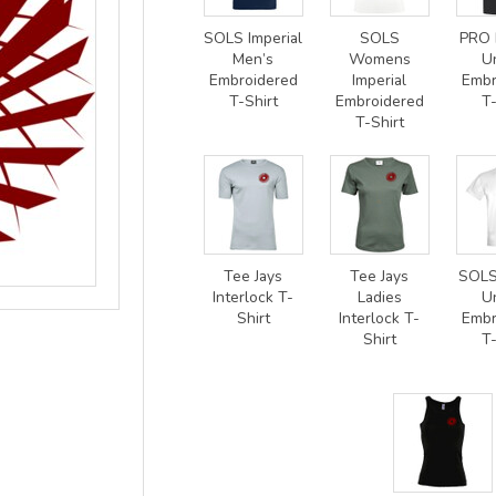
SOLS Imperial
SOLS
PRO 
Men’s
Womens
U
Embroidered
Imperial
Embr
T-Shirt
Embroidered
T-
T-Shirt
Tee Jays
Tee Jays
SOLS
Interlock T-
Ladies
U
Shirt
Interlock T-
Embr
Shirt
T-