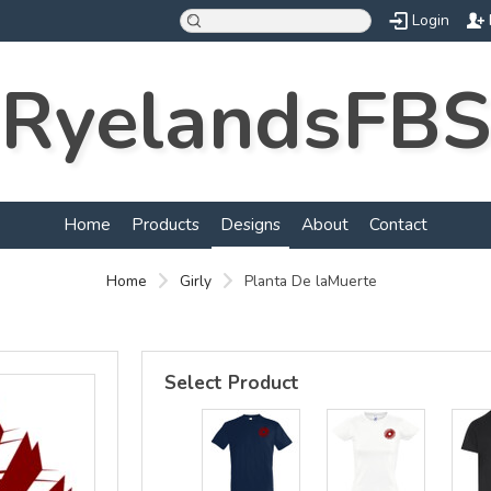
Login
RyelandsFBS
d
Home
Products
Designs
About
Contact
Home
Girly
Planta De laMuerte
Select Product