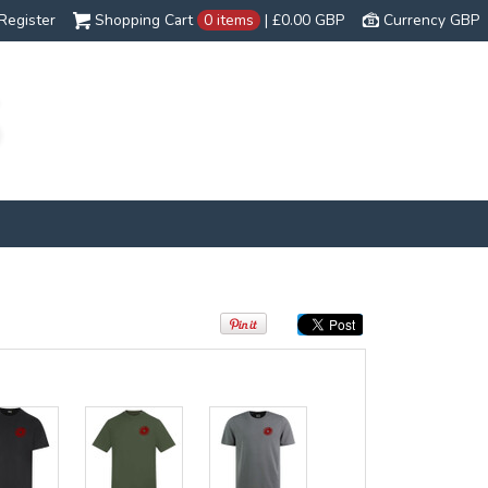
Register
Shopping Cart
0 items
|
£0.00
GBP
Currency GBP