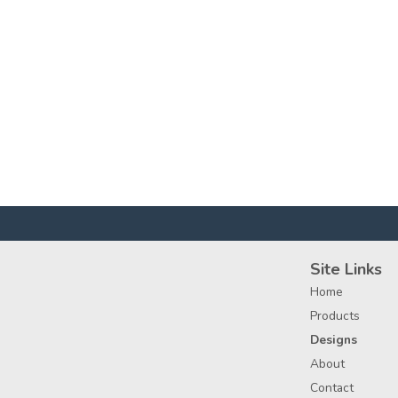
Site Links
Home
Products
Designs
About
Contact