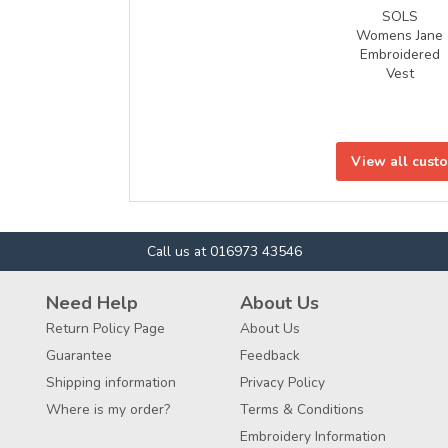
SOLS
Womens Jane
Embroidered
Vest
View all cust
Call us at 016973 43546
Need Help
About Us
Return Policy Page
About Us
Guarantee
Feedback
Shipping information
Privacy Policy
Where is my order?
Terms & Conditions
Embroidery Information