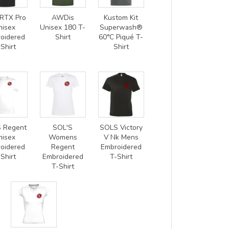
RTX Pro
AWDis
Kustom Kit
nisex
Unisex 180 T-
Superwash®
oidered
Shirt
60°C Piqué T-
Shirt
Shirt
 Regent
SOL'S
SOLS Victory
nisex
Womens
V Nk Mens
oidered
Regent
Embroidered
Shirt
Embroidered
T-Shirt
T-Shirt