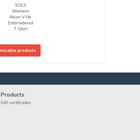
SOLS
Womens
Moon V Nk
Embroidered
T-Shirt
omizable products
Products
Gift certificates