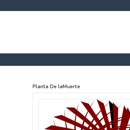
SOLS
SOLS
Womens
Womens
Jane
Moon V Nk
Embroidered
Embroidere
Vest
T-Shirt
DTF Transfer
DTF Transfer
from
£25.01
from
£23
GBP
*
GBP
*
Planta De laMuerte
view all customizable products