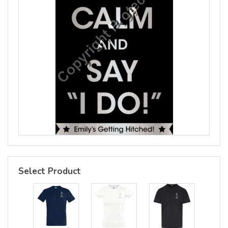
Select Product