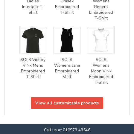
Ladies
Unisex
Womens
Interlock T-
Embroidered
Regent
Shirt
T-Shirt
Embroidered
T-Shirt
SOLS Victory
SOLS
SOLS
V Nk Mens
Womens Jane
Womens
Embroidered
Embroidered
Moon V Nk
T-Shirt
Vest
Embroidered
T-Shirt
View all customizable products
Call us at 016973 43546