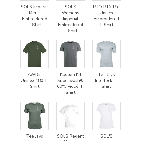
SOLS Imperial
SOLS
PRO RTX Pro
Men’s
Womens
Unisex
Embroidered
Imperial
Embroidered
T-Shirt
Embroidered
T-Shirt
T-Shirt
AWDis
Kustom Kit
Tee Jays
Unisex 180 T-
Superwash®
Interlock T-
Shirt
60°C Piqué T-
Shirt
Shirt
Tee Jays
SOLS Regent
SOL'S