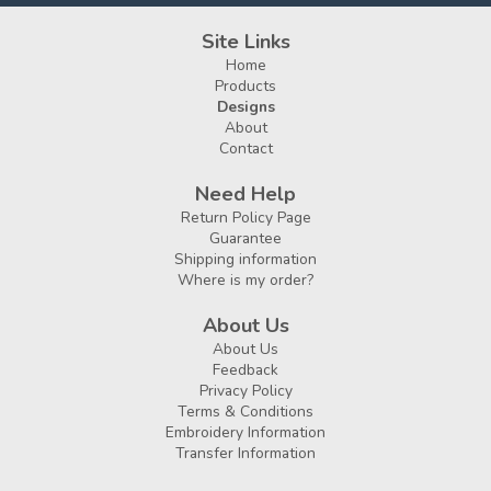
Site Links
Home
Products
Designs
About
Contact
Need Help
Return Policy Page
Guarantee
Shipping information
Where is my order?
About Us
About Us
Feedback
Privacy Policy
Terms & Conditions
Embroidery Information
Transfer Information