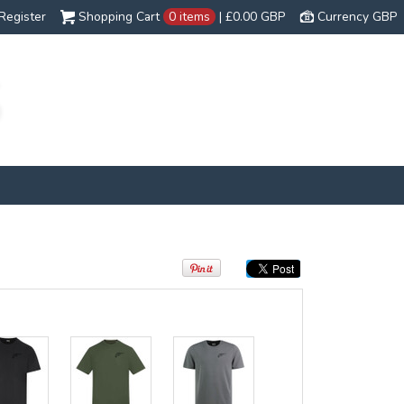
Register
Shopping Cart
0 items
|
£0.00
GBP
Currency GBP