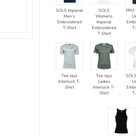
SOLS Imperial
SOLS
PRO 
Men’s
Womens
U
Embroidered
Imperial
Embr
T-Shirt
Embroidered
T-
T-Shirt
Tee Jays
Tee Jays
SOLS
Interlock T-
Ladies
U
Shirt
Interlock T-
Embr
Shirt
T-