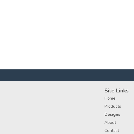
Site Links
Home
Products
Designs
About
Contact