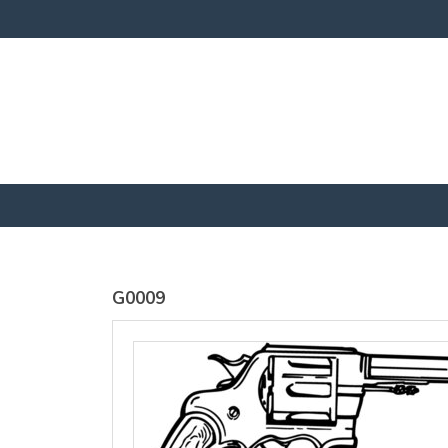
SOLS
SOLS
Womens
Womens
Jane
Moon V Nk
Embroidered
Embroidere
Vest
T-Shirt
DTF Transfer
DTF Transfer
from
£25.01
from
£23
GBP
*
GBP
*
G0009
view all customizable products