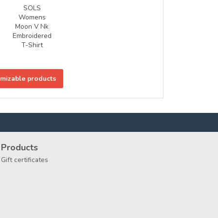
SOLS
Womens
Moon V Nk
Embroidered
T-Shirt
omizable products
Products
Gift certificates