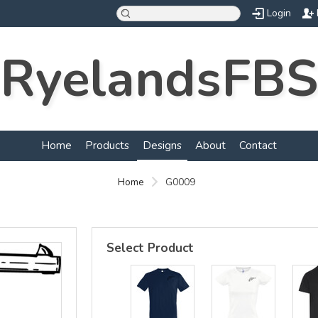
Login
RyelandsFBS
d
Home
Products
Designs
About
Contact
Home
G0009
Select Product