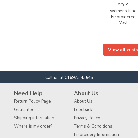
SOLS
Womens Jane
Embroidered
Vest
View all cust
Call us at 016973 43546
Need Help
About Us
Return Policy Page
About Us
Guarantee
Feedback
Shipping information
Privacy Policy
Where is my order?
Terms & Conditions
Embroidery Information