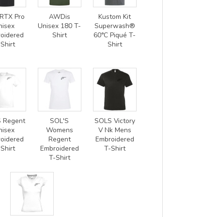
RTX Pro
AWDis
Kustom Kit
nisex
Unisex 180 T-
Superwash®
oidered
Shirt
60°C Piqué T-
Shirt
Shirt
 Regent
SOL'S
SOLS Victory
nisex
Womens
V Nk Mens
oidered
Regent
Embroidered
Shirt
Embroidered
T-Shirt
T-Shirt