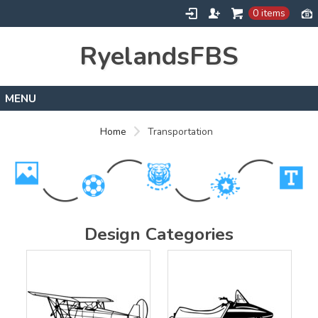
0 items
RyelandsFBS
Home
Home
Transportation
Products
Designs
About
Contact
Design Categories