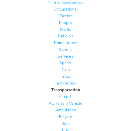
NHS & Keyworkers
Occupational
Patriot
People
Plants
Religion
Rhinestones
School
Services
Sports
Tails
Tattoo
Technology
Transportation
Aircraft
All Terrain Vehicle
Ambulance
Bicycle
Boat
Bus