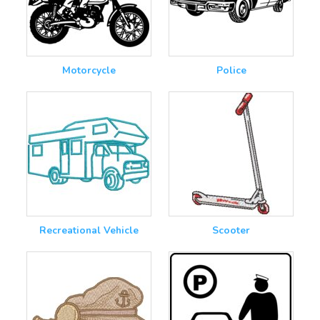
Motorcycle
Police
Recreational Vehicle
Scooter