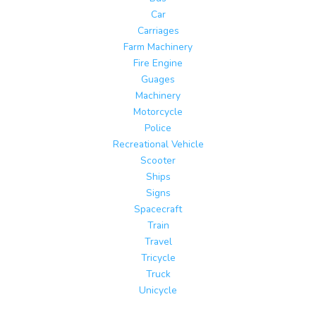
Car
Carriages
Farm Machinery
Fire Engine
Guages
Machinery
Motorcycle
Police
Recreational Vehicle
Scooter
Ships
Signs
Spacecraft
Train
Travel
Tricycle
Truck
Unicycle