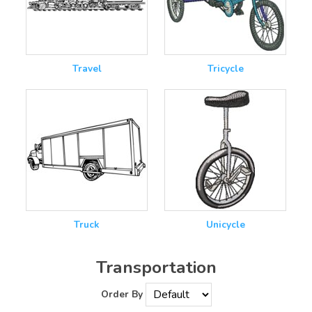
Travel
Tricycle
Truck
Unicycle
Transportation
Order By