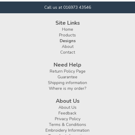
Call us at 016973 43546
Site Links
Home
Products
Designs
About
Contact
Need Help
Return Policy Page
Guarantee
Shipping information
Where is my order?
About Us
About Us
Feedback
Privacy Policy
Terms & Conditions
Embroidery Information