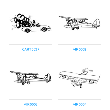
CART0037
AIR0002
AIR0003
AIR0004