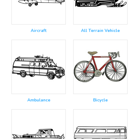
Aircraft
All Terrain Vehicle
Ambulance
Bicycle