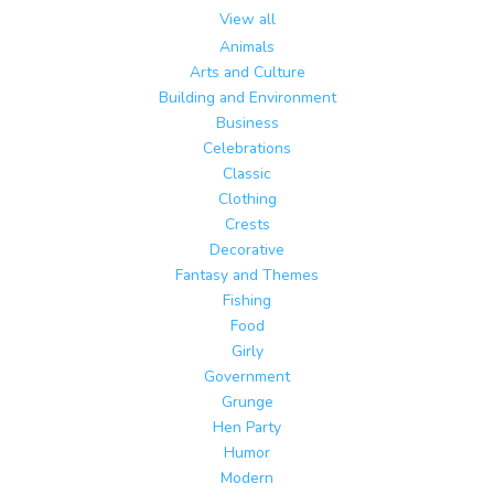
View all
Animals
Arts and Culture
Building and Environment
Business
Celebrations
Classic
Clothing
Crests
Decorative
Fantasy and Themes
Fishing
Food
Girly
Government
Grunge
Hen Party
Humor
Modern