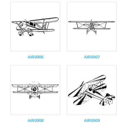
AIR0006
AIR0007
AIR0008
AIR0009