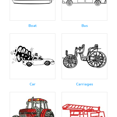
Boat
Bus
Car
Carriages