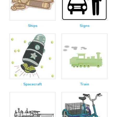
Ships
Signs
Spacecraft
Train