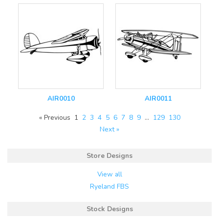
AIR0010
AIR0011
« Previous
1
2
3
4
5
6
7
8
9
…
129
130
Next »
Store Designs
View all
Ryeland FBS
Stock Designs