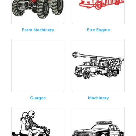
Farm Machinery
Fire Engine
Guages
Machinery