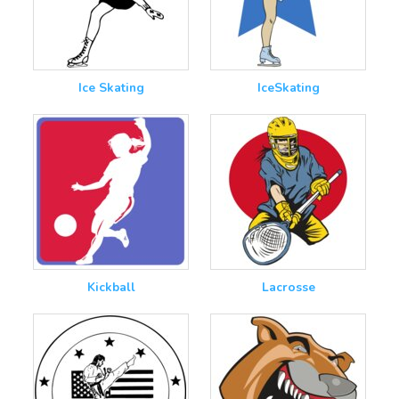
Ice Skating
IceSkating
Kickball
Lacrosse