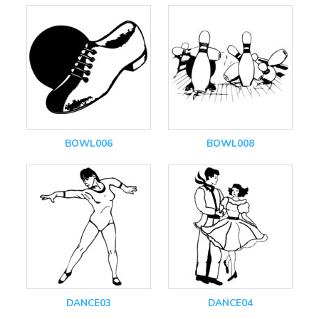
BOWL006
BOWL008
DANCE03
DANCE04