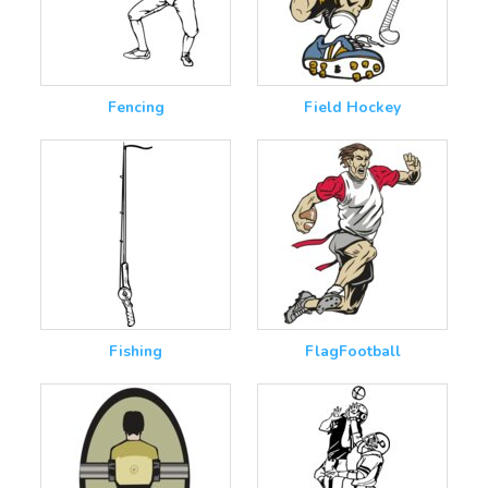
Fencing
Field Hockey
Fishing
FlagFootball