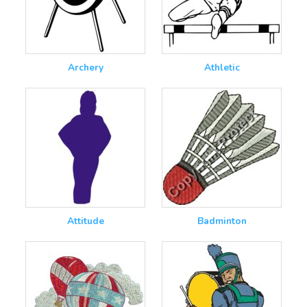
Archery
Athletic
Attitude
Badminton