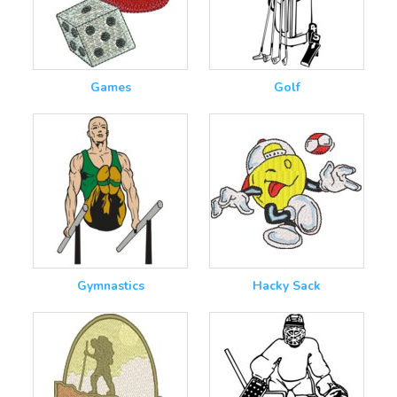
Games
Golf
Gymnastics
Hacky Sack