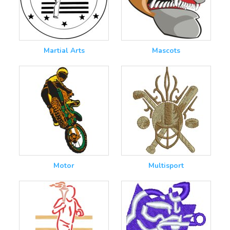
Martial Arts
Mascots
Motor
Multisport