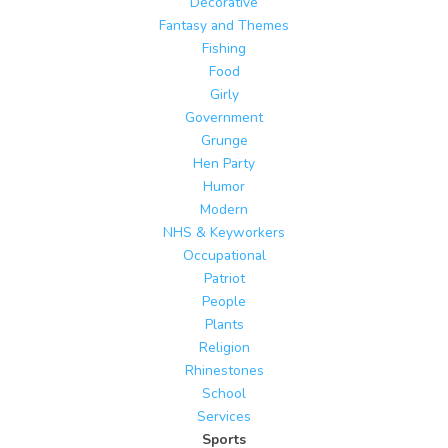
Decorative
Fantasy and Themes
Fishing
Food
Girly
Government
Grunge
Hen Party
Humor
Modern
NHS & Keyworkers
Occupational
Patriot
People
Plants
Religion
Rhinestones
School
Services
Sports