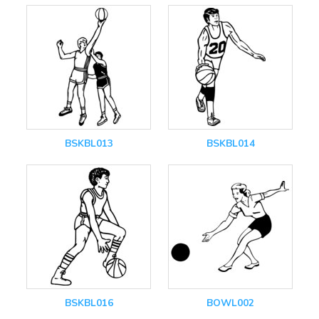
BSKBL013
BSKBL014
BSKBL016
BOWL002