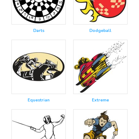
Darts
Dodgeball
Equestrian
Extreme