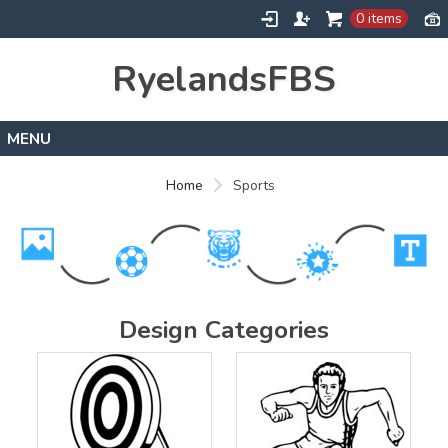
0 items
RyelandsFBS
Home
Home
Sports
Products
Designs
About
Contact
Design Categories