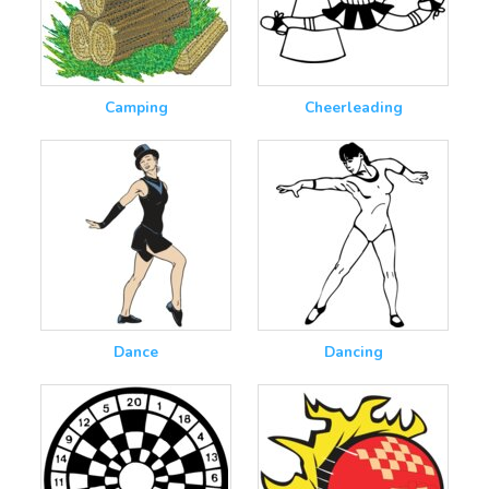
Camping
Cheerleading
Dance
Dancing