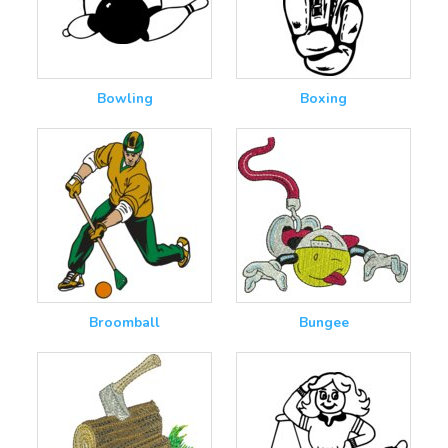
Bowling
Boxing
Broomball
Bungee