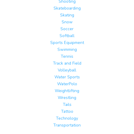
Shooting
Skateboarding
Skating
Snow
Soccer
Softball
Sports Equipment
Swimming
Tennis
Track and Field
Volleyball
Water Sports
WaterPolo
Weightlifting
Wrestling
Tails
Tattoo
Technology
Transportation