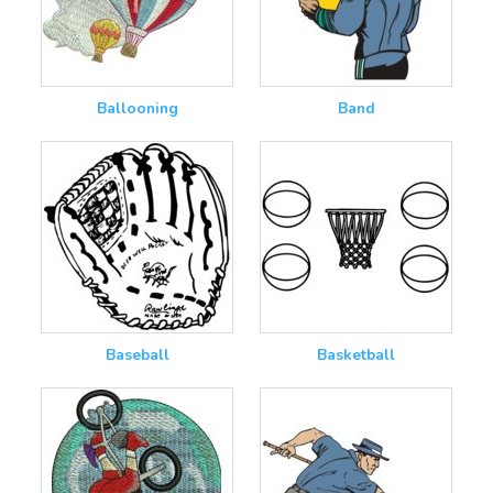
Ballooning
Band
Baseball
Basketball