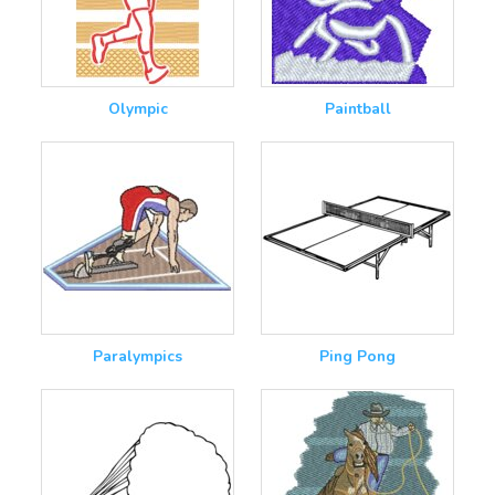
Olympic
Paintball
Paralympics
Ping Pong