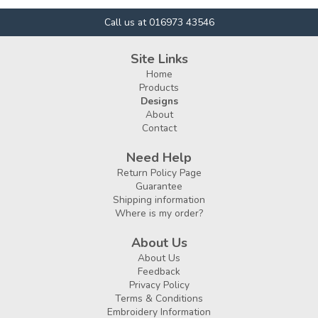
Call us at 016973 43546
Site Links
Home
Products
Designs
About
Contact
Need Help
Return Policy Page
Guarantee
Shipping information
Where is my order?
About Us
About Us
Feedback
Privacy Policy
Terms & Conditions
Embroidery Information