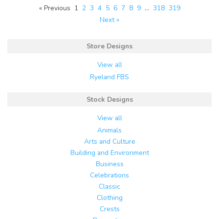
« Previous
1
2
3
4
5
6
7
8
9
…
318
319
Next »
Store Designs
View all
Ryeland FBS
Stock Designs
View all
Animals
Arts and Culture
Building and Environment
Business
Celebrations
Classic
Clothing
Crests