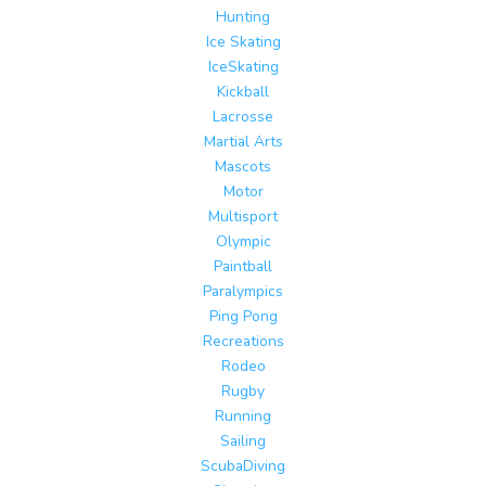
Hunting
Ice Skating
IceSkating
Kickball
Lacrosse
Martial Arts
Mascots
Motor
Multisport
Olympic
Paintball
Paralympics
Ping Pong
Recreations
Rodeo
Rugby
Running
Sailing
ScubaDiving