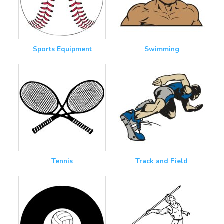
Sports Equipment
Swimming
Tennis
Track and Field