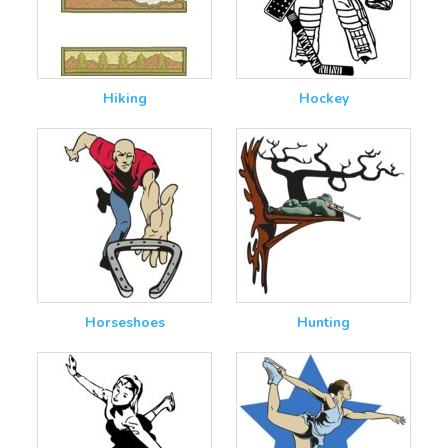
Hiking
Hockey
Horseshoes
Hunting