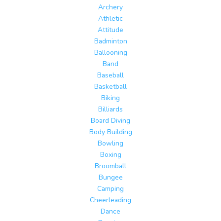
Archery
Athletic
Attitude
Badminton
Ballooning
Band
Baseball
Basketball
Biking
Billiards
Board Diving
Body Building
Bowling
Boxing
Broomball
Bungee
Camping
Cheerleading
Dance