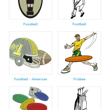
Foosball
Football
Football - American
Frisbee