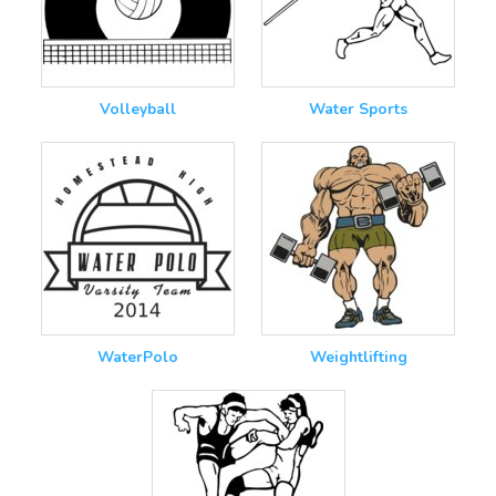
Volleyball
Water Sports
WaterPolo
Weightlifting