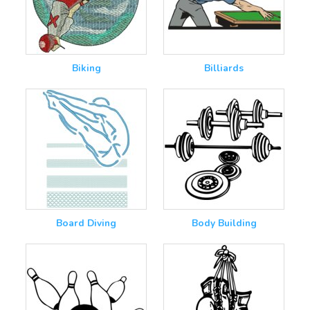
Biking
Billiards
Board Diving
Body Building