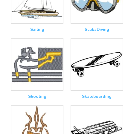
Sailing
ScubaDiving
Shooting
Skateboarding