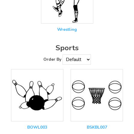
Wrestling
Sports
Order By
BOWL003
BSKBL007