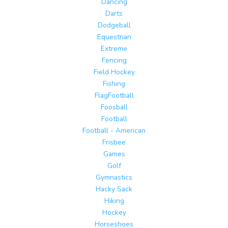
Dancing
Darts
Dodgeball
Equestrian
Extreme
Fencing
Field Hockey
Fishing
FlagFootball
Foosball
Football
Football - American
Frisbee
Games
Golf
Gymnastics
Hacky Sack
Hiking
Hockey
Horseshoes