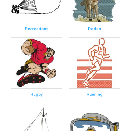
Recreations
Rodeo
Rugby
Running