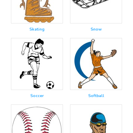
Skating
Snow
Soccer
Softball