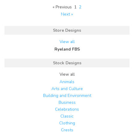
« Previous
1
2
Next »
Store Designs
View all
Ryeland FBS
Stock Designs
View all
Animals
Arts and Culture
Building and Environment
Business
Celebrations
Classic
Clothing
Crests