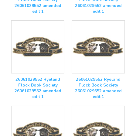
26061029552 amended
26061029552 amended
edit 1
edit 1
26061029552 Ryeland
26061029552 Ryeland
Flock Book Society
Flock Book Society
26061029552 amended
26061029552 amended
edit 1
edit 1