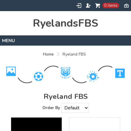
0 items
RyelandsFBS
Home
Home
Ryeland FBS
Products
Designs
About
Contact
Ryeland FBS
Order By