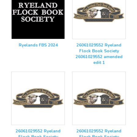
Ryelands FBS 2024
26061029552 Ryeland
Flock Book Society
26061029552 amended
edit 1
26061029552 Ryeland
26061029552 Ryeland
Flock Book Society
Flock Book Society