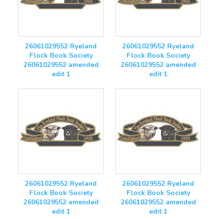
26061029552 Ryeland
26061029552 Ryeland
Flock Book Society
Flock Book Society
26061029552 amended
26061029552 amended
edit 1
edit 1
26061029552 Ryeland
26061029552 Ryeland
Flock Book Society
Flock Book Society
26061029552 amended
26061029552 amended
edit 1
edit 1