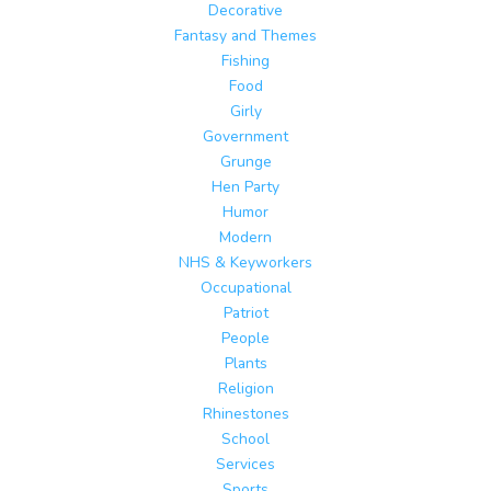
Decorative
Fantasy and Themes
Fishing
Food
Girly
Government
Grunge
Hen Party
Humor
Modern
NHS & Keyworkers
Occupational
Patriot
People
Plants
Religion
Rhinestones
School
Services
Sports