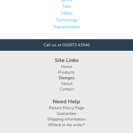
Tails
Tattoo
Technology
Transportation
Call us at 016973 43546
Site Links
Home
Products
Designs
About
Contact
Need Help
Return Policy Page
Guarantee
Shipping information
Where is my order?