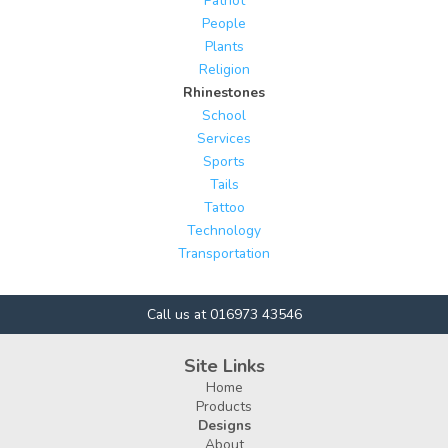
Patriot
People
Plants
Religion
Rhinestones
School
Services
Sports
Tails
Tattoo
Technology
Transportation
Call us at 016973 43546
Site Links
Home
Products
Designs
About