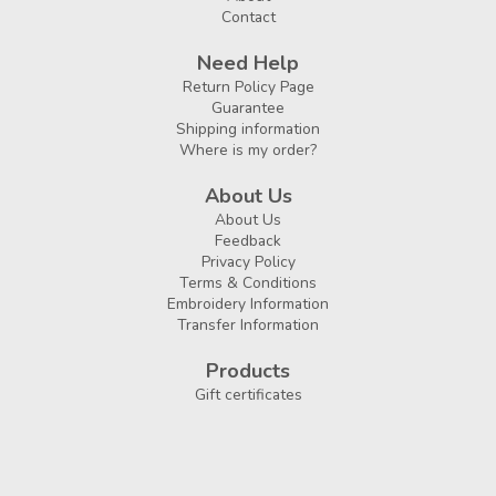
Contact
Need Help
Return Policy Page
Guarantee
Shipping information
Where is my order?
About Us
About Us
Feedback
Privacy Policy
Terms & Conditions
Embroidery Information
Transfer Information
Products
Gift certificates