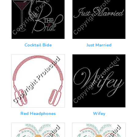
Cocktail Bide
Just Married
Red Headphones
Wifey