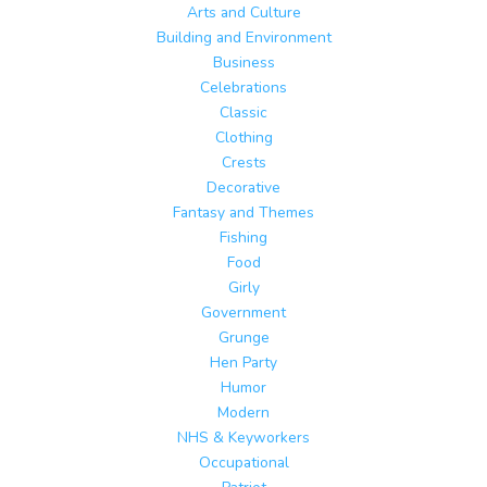
Arts and Culture
Building and Environment
Business
Celebrations
Classic
Clothing
Crests
Decorative
Fantasy and Themes
Fishing
Food
Girly
Government
Grunge
Hen Party
Humor
Modern
NHS & Keyworkers
Occupational