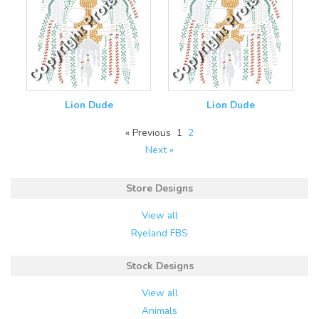
Lion Dude
Lion Dude
« Previous
1
2
Next »
Store Designs
View all
Ryeland FBS
Stock Designs
View all
Animals