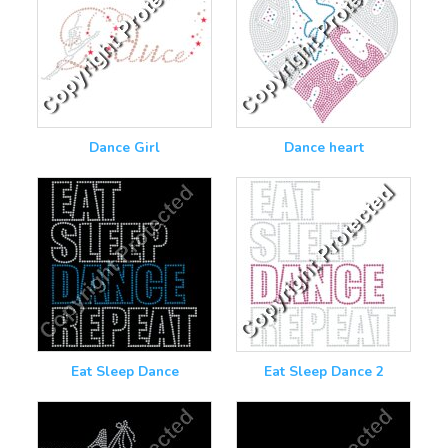
Dance Girl
Dance heart
Eat Sleep Dance
Eat Sleep Dance 2