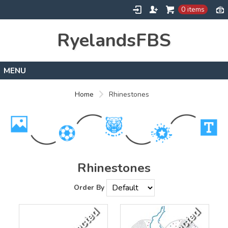
0 items
RyelandsFBS
Home
Home
Rhinestones
Products
Designs
About
Contact
Rhinestones
Order By