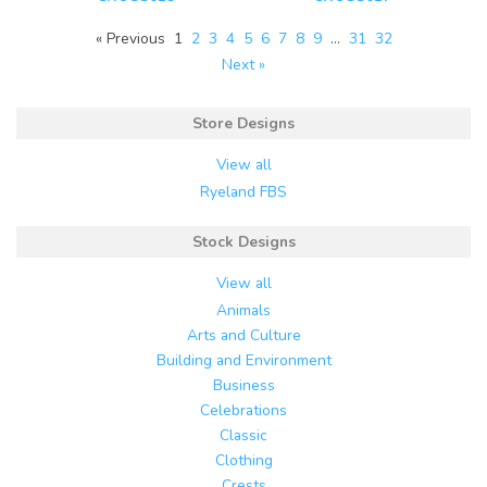
« Previous
1
2
3
4
5
6
7
8
9
…
31
32
Next »
Store Designs
View all
Ryeland FBS
Stock Designs
View all
Animals
Arts and Culture
Building and Environment
Business
Celebrations
Classic
Clothing
Crests