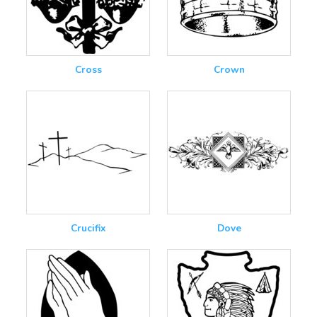
Cross
Crown
Crucifix
Dove