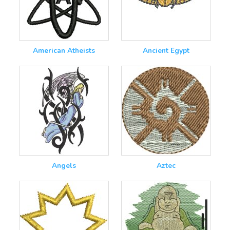
American Atheists
Ancient Egypt
Angels
Aztec