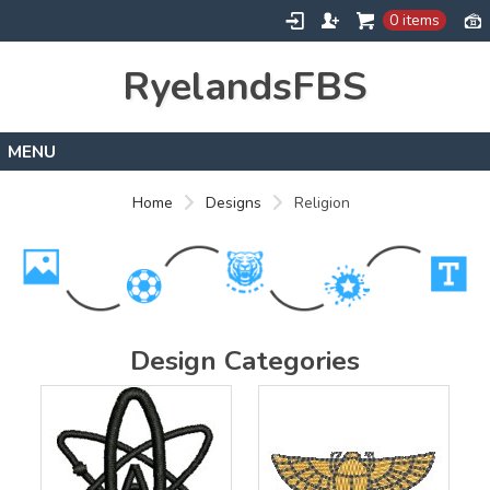
0 items
RyelandsFBS
Home
Home
Designs
Religion
Products
Designs
About
Contact
Design Categories