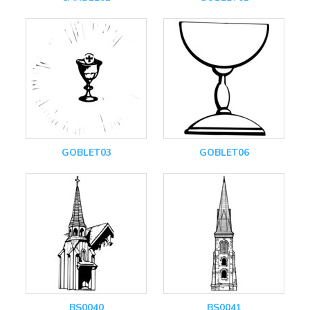
GOBLET03
GOBLET06
BS0040
BS0041