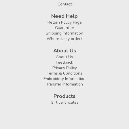
Contact
Need Help
Return Policy Page
Guarantee
Shipping information
Where is my order?
About Us
About Us
Feedback
Privacy Policy
Terms & Conditions
Embroidery Information
Transfer Information
Products
Gift certificates