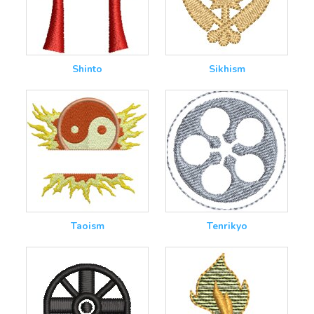
Shinto
Sikhism
Taoism
Tenrikyo