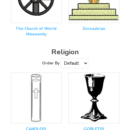
The Church of World
Zoroastrian
Messianity
Religion
Order By
CANDLE01
GOBLET01