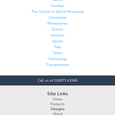
Tenrikyo
The Church of World Messianity
Zoroastrian
Rhinestones
School
Services
Sports
Tails
Tattoo
Technology
Transportation
Call us at 016973 43546
Site Links
Home
Products
Designs
About