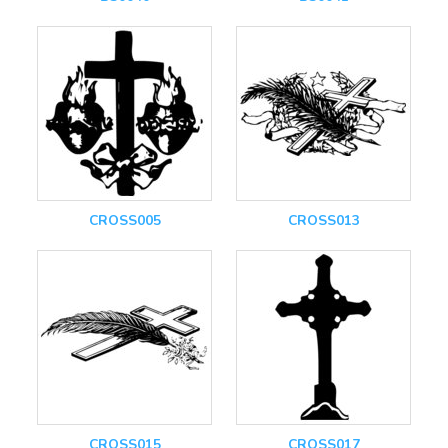
CROSS005
CROSS013
CROSS015
CROSS017