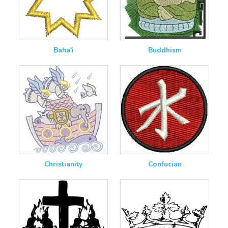
Baha'i
Buddhism
Christianity
Confucian