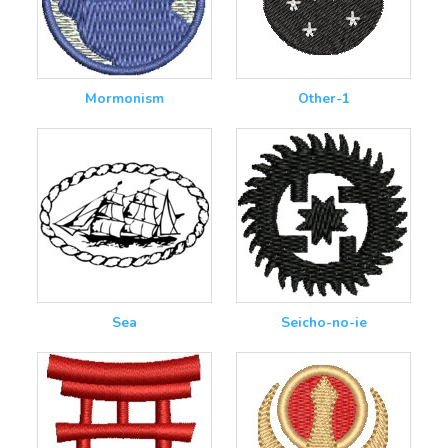
Mormonism
Other-1
Sea
Seicho-no-ie