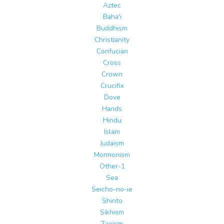
Aztec
Baha'i
Buddhism
Christianity
Confucian
Cross
Crown
Crucifix
Dove
Hands
Hindu
Islam
Judaism
Mormonism
Other-1
Sea
Seicho-no-ie
Shinto
Sikhism
Taoism