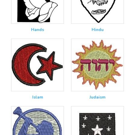
Hands
Hindu
Islam
Judaism