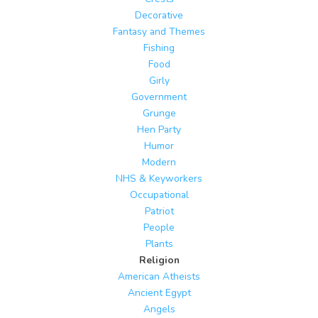
Decorative
Fantasy and Themes
Fishing
Food
Girly
Government
Grunge
Hen Party
Humor
Modern
NHS & Keyworkers
Occupational
Patriot
People
Plants
Religion
American Atheists
Ancient Egypt
Angels