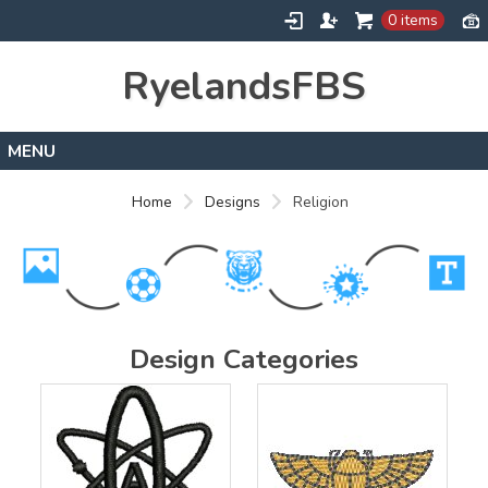
0 items
RyelandsFBS
Home
Home
Designs
Religion
Products
Designs
About
Contact
Design Categories