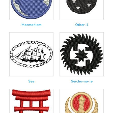
Mormonism
Other-1
Sea
Seicho-no-ie