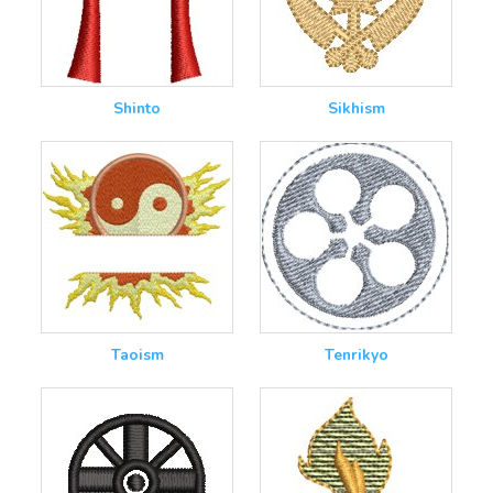
Shinto
Sikhism
Taoism
Tenrikyo