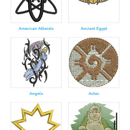
American Atheists
Ancient Egypt
Angels
Aztec