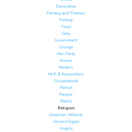
Decorative
Fantasy and Themes
Fishing
Food
Girly
Government
Grunge
Hen Party
Humor
Modern
NHS & Keyworkers
Occupational
Patriot
People
Plants
Religion
American Atheists
Ancient Egypt
Angels