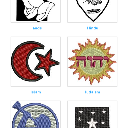
Hands
Hindu
Islam
Judaism