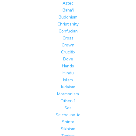
Aztec
Baha'i
Buddhism
Christianity
Confucian
Cross
Crown
Crucifix
Dove
Hands
Hindu
Islam
Judaism
Mormonism
Other-1
Sea
Seicho-no-ie
Shinto
Sikhism
Taoism