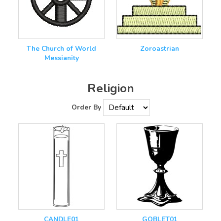
The Church of World
Zoroastrian
Messianity
Religion
Order By
CANDLE01
GOBLET01