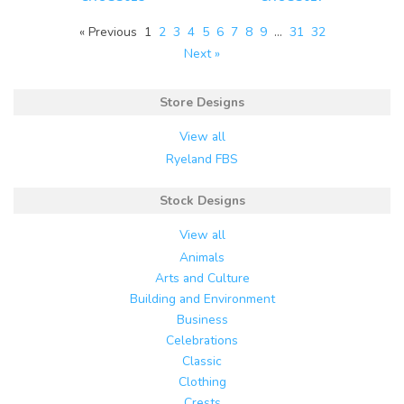
« Previous
1
2
3
4
5
6
7
8
9
…
31
32
Next »
Store Designs
View all
Ryeland FBS
Stock Designs
View all
Animals
Arts and Culture
Building and Environment
Business
Celebrations
Classic
Clothing
Crests