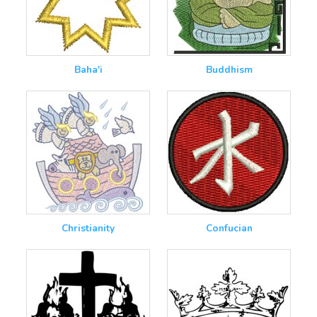
Baha'i
Buddhism
Christianity
Confucian