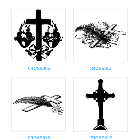
CROSS005
CROSS013
CROSS015
CROSS017