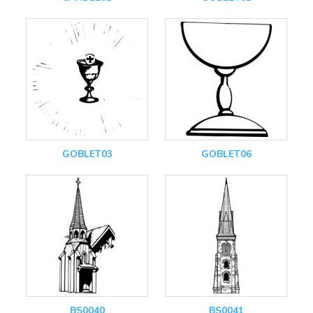
GOBLET03
GOBLET06
BS0040
BS0041