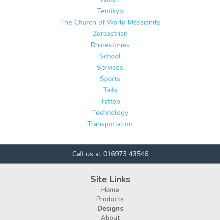
Tenrikyo
The Church of World Messianity
Zoroastrian
Rhinestones
School
Services
Sports
Tails
Tattoo
Technology
Transportation
Call us at 016973 43546
Site Links
Home
Products
Designs
About