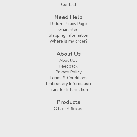
Contact
Need Help
Return Policy Page
Guarantee
Shipping information
Where is my order?
About Us
About Us
Feedback
Privacy Policy
Terms & Conditions
Embroidery Information
Transfer Information
Products
Gift certificates