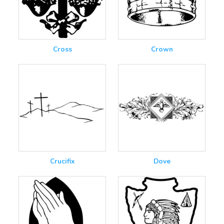
Cross
Crown
Crucifix
Dove