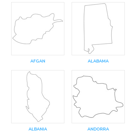
AFGAN
ALABAMA
ALBANIA
ANDORRA