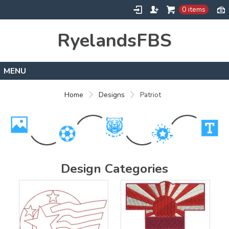
0 items
RyelandsFBS
Home
Home
Designs
Patriot
Products
Designs
About
Contact
Design Categories