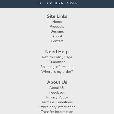
Call us at 016973 43546
Site Links
Home
Products
Designs
About
Contact
Need Help
Return Policy Page
Guarantee
Shipping information
Where is my order?
About Us
About Us
Feedback
Privacy Policy
Terms & Conditions
Embroidery Information
Transfer Information