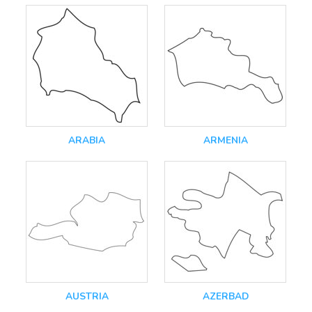
ARABIA
ARMENIA
AUSTRIA
AZERBAD