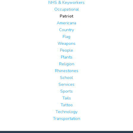
NHS & Keyworkers
Occupational
Patriot
Americana
Country
Flag
Weapons
People
Plants
Religion
Rhinestones
School
Services
Sports
Tails
Tattoo
Technology
Transportation