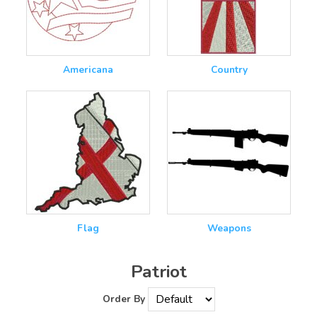
Americana
Country
Flag
Weapons
Patriot
Order By