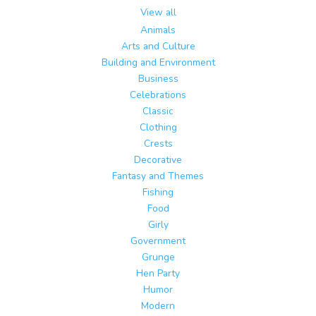
View all
Animals
Arts and Culture
Building and Environment
Business
Celebrations
Classic
Clothing
Crests
Decorative
Fantasy and Themes
Fishing
Food
Girly
Government
Grunge
Hen Party
Humor
Modern