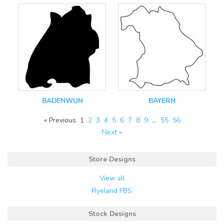
BADENWUN
BAYERN
« Previous
1
2
3
4
5
6
7
8
9
…
55
56
Next »
Store Designs
View all
Ryeland FBS
Stock Designs