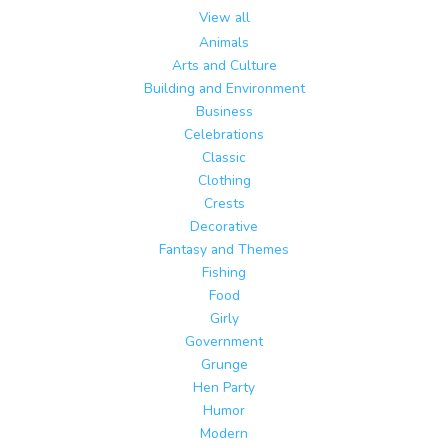
View all
Animals
Arts and Culture
Building and Environment
Business
Celebrations
Classic
Clothing
Crests
Decorative
Fantasy and Themes
Fishing
Food
Girly
Government
Grunge
Hen Party
Humor
Modern