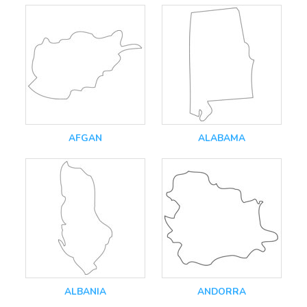
AFGAN
ALABAMA
ALBANIA
ANDORRA