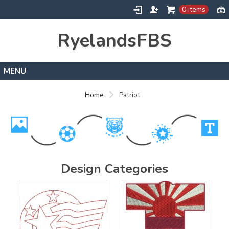
0 items
RyelandsFBS
Home
Home
Patriot
Products
Designs
About
Contact
Design Categories