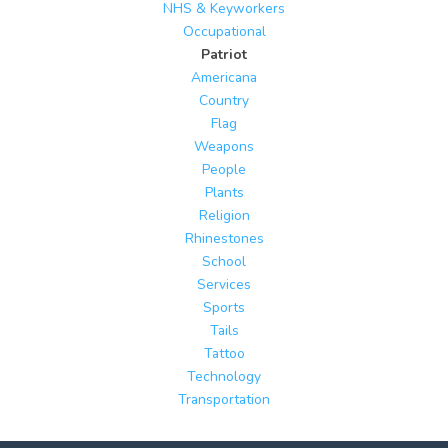
NHS & Keyworkers
Occupational
Patriot
Americana
Country
Flag
Weapons
People
Plants
Religion
Rhinestones
School
Services
Sports
Tails
Tattoo
Technology
Transportation