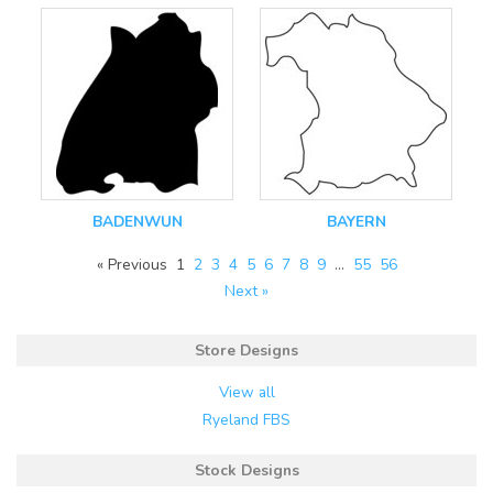
BADENWUN
BAYERN
« Previous
1
2
3
4
5
6
7
8
9
…
55
56
Next »
Store Designs
View all
Ryeland FBS
Stock Designs