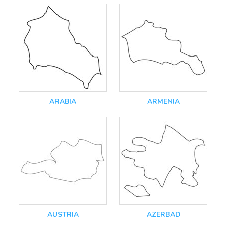
ARABIA
ARMENIA
AUSTRIA
AZERBAD