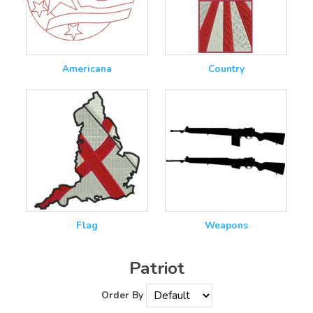
Americana
Country
Flag
Weapons
Patriot
Order By