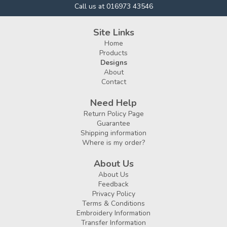
Call us at 016973 43546
Site Links
Home
Products
Designs
About
Contact
Need Help
Return Policy Page
Guarantee
Shipping information
Where is my order?
About Us
About Us
Feedback
Privacy Policy
Terms & Conditions
Embroidery Information
Transfer Information