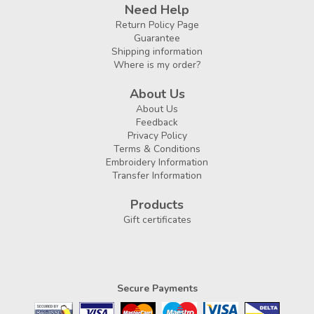
Need Help
Return Policy Page
Guarantee
Shipping information
Where is my order?
About Us
About Us
Feedback
Privacy Policy
Terms & Conditions
Embroidery Information
Transfer Information
Products
Gift certificates
Secure Payments