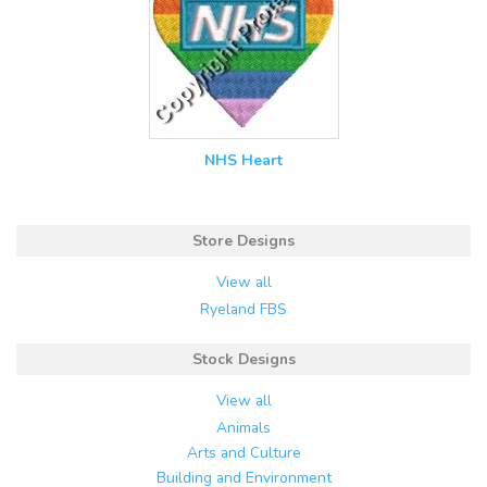
NHS Heart
Store Designs
View all
Ryeland FBS
Stock Designs
View all
Animals
Arts and Culture
Building and Environment