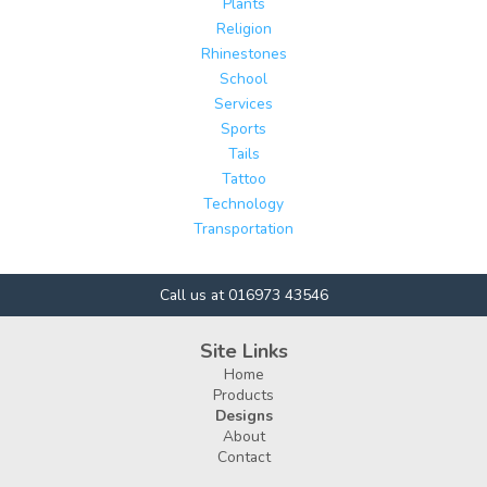
Plants
Religion
Rhinestones
School
Services
Sports
Tails
Tattoo
Technology
Transportation
Call us at 016973 43546
Site Links
Home
Products
Designs
About
Contact