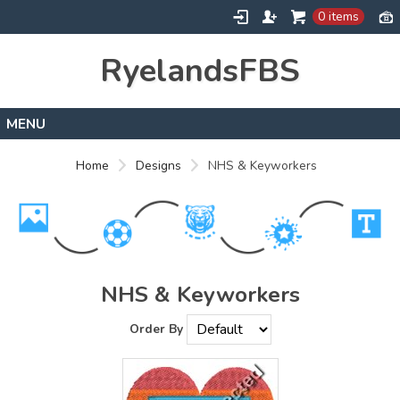
0 items
RyelandsFBS
Home
Home
Designs
NHS & Keyworkers
Products
Designs
About
Contact
NHS & Keyworkers
Order By