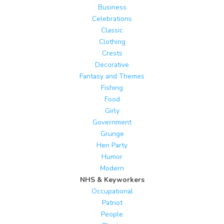
Business
Celebrations
Classic
Clothing
Crests
Decorative
Fantasy and Themes
Fishing
Food
Girly
Government
Grunge
Hen Party
Humor
Modern
NHS & Keyworkers
Occupational
Patriot
People