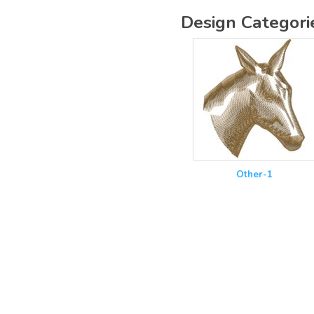
Design Categori
Other-1