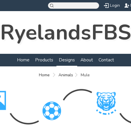
Login
RyelandsFBS
Home
Products
Designs
About
Contact
Home
Animals
Mule