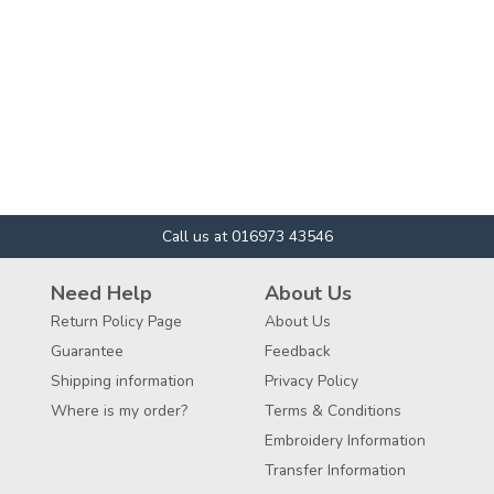
Call us at 016973 43546
Need Help
About Us
Return Policy Page
About Us
Guarantee
Feedback
Shipping information
Privacy Policy
Where is my order?
Terms & Conditions
Embroidery Information
Transfer Information