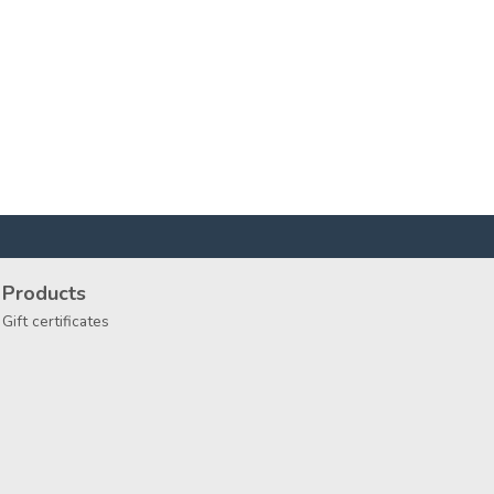
Products
Gift certificates