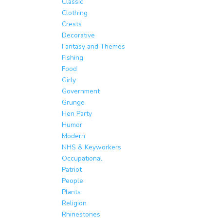
Classic
Clothing
Crests
Decorative
Fantasy and Themes
Fishing
Food
Girly
Government
Grunge
Hen Party
Humor
Modern
NHS & Keyworkers
Occupational
Patriot
People
Plants
Religion
Rhinestones