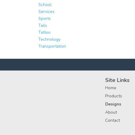
School
Services
Sports
Tails
Tattoo
Technology
Transportation
Site Links
Home
Products
Designs
About
Contact