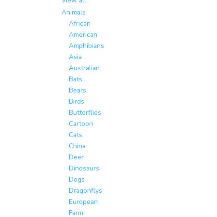
View all
Animals
African
American
Amphibians
Asia
Australian
Bats
Bears
Birds
Butterflies
Cartoon
Cats
China
Deer
Dinosaurs
Dogs
Dragonflys
European
Farm