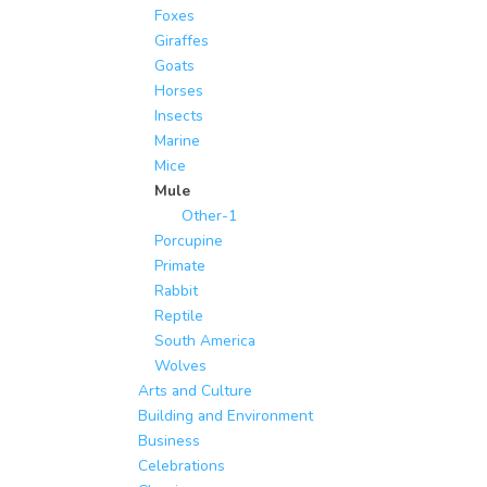
Foxes
Giraffes
Goats
Horses
Insects
Marine
Mice
Mule
Other-1
Porcupine
Primate
Rabbit
Reptile
South America
Wolves
Arts and Culture
Building and Environment
Business
Celebrations