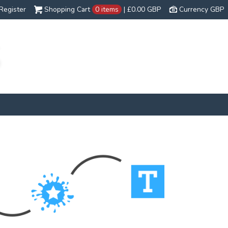
Register
Shopping Cart
0 items
|
£0.00
GBP
Currency GBP