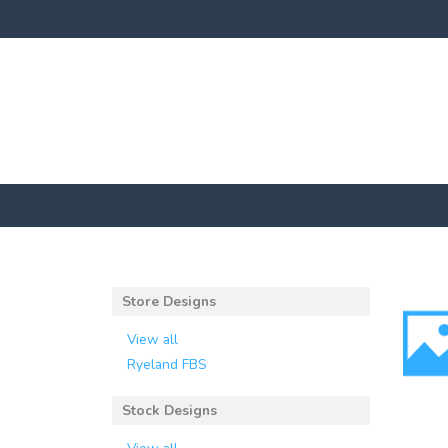
Store Designs
View all
Ryeland FBS
Stock Designs