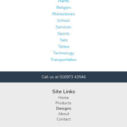
Plants
Religion
Rhinestones
School
Services
Sports
Tails
Tattoo
Technology
Transportation
Call us at 016973 43546
Site Links
Home
Products
Designs
About
Contact