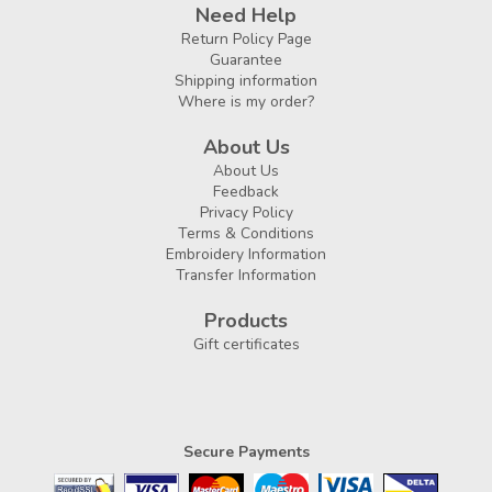
Need Help
Return Policy Page
Guarantee
Shipping information
Where is my order?
About Us
About Us
Feedback
Privacy Policy
Terms & Conditions
Embroidery Information
Transfer Information
Products
Gift certificates
Secure Payments