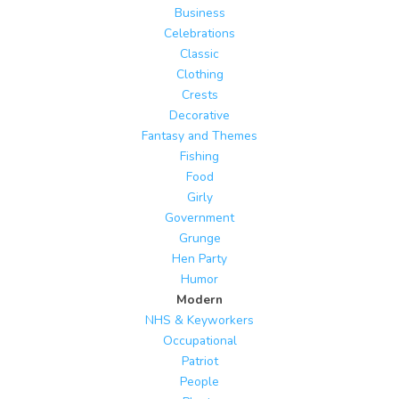
Business
Celebrations
Classic
Clothing
Crests
Decorative
Fantasy and Themes
Fishing
Food
Girly
Government
Grunge
Hen Party
Humor
Modern
NHS & Keyworkers
Occupational
Patriot
People