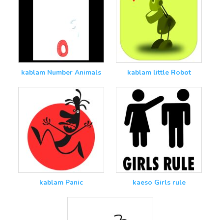
kablam Number Animals
kablam little Robot
kablam Panic
kaeso Girls rule