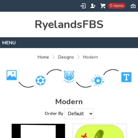
0 items
RyelandsFBS
Home
Home
Designs
Modern
Products
Designs
About
Contact
Modern
Order By