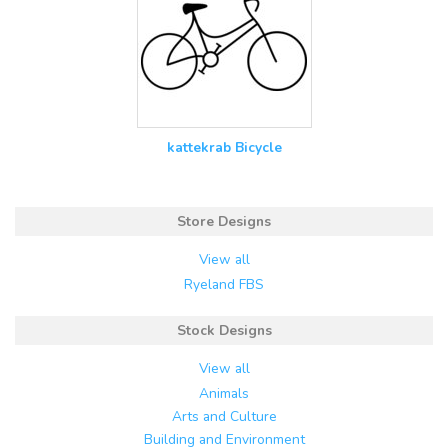
kattekrab Bicycle
Store Designs
View all
Ryeland FBS
Stock Designs
View all
Animals
Arts and Culture
Building and Environment