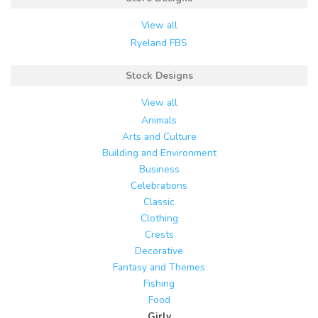
View all
Ryeland FBS
Stock Designs
View all
Animals
Arts and Culture
Building and Environment
Business
Celebrations
Classic
Clothing
Crests
Decorative
Fantasy and Themes
Fishing
Food
Girly