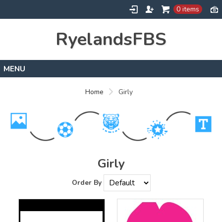
0 items
RyelandsFBS
Home
Home
Girly
Products
Designs
About
Contact
Girly
Order By