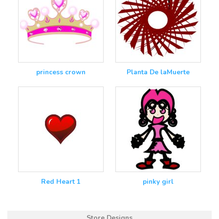
princess crown
Planta De laMuerte
Red Heart 1
pinky girl
Store Designs