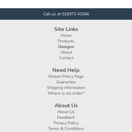
Call us at 016973 43546
Site Links
Home
Products
Designs
About
Contact
Need Help
Return Policy Page
Guarantee
Shipping information
Where is my order?
About Us
About Us
Feedback
Privacy Policy
Terms & Conditions