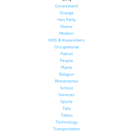
Government
Grunge
Hen Party
Humor
Modern
NHS & Keyworkers
Occupational
Patriot
People
Plants
Religion
Rhinestones
School
Services
Sports
Tails
Tattoo
Technology
Transportation