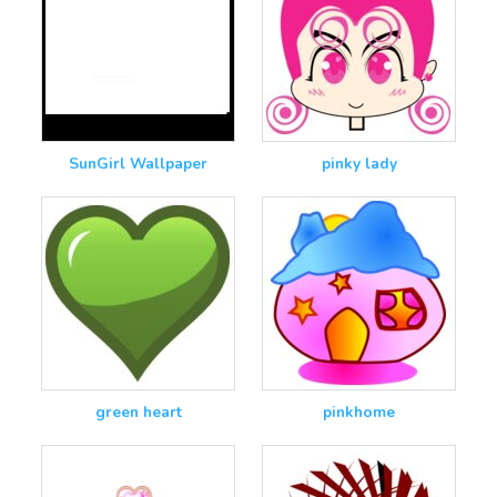
SunGirl Wallpaper
pinky lady
green heart
pinkhome