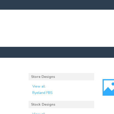
Store Designs
View all
Ryeland FBS
Stock Designs