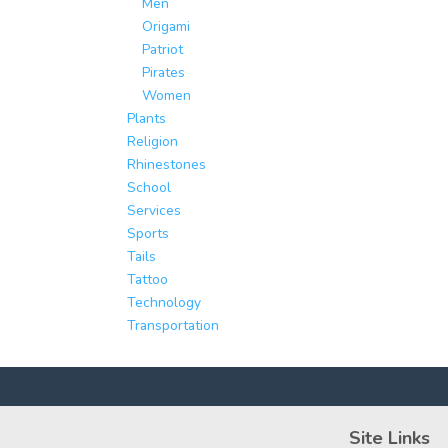
Men
Origami
Patriot
Pirates
Women
Plants
Religion
Rhinestones
School
Services
Sports
Tails
Tattoo
Technology
Transportation
Site Links