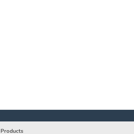
Products