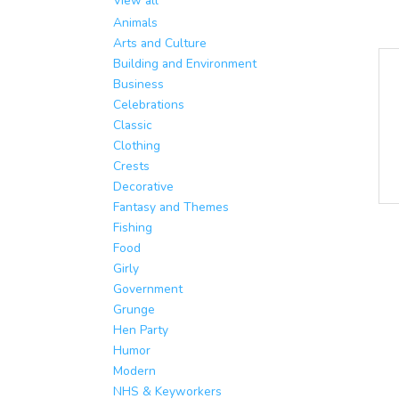
View all
Animals
Arts and Culture
Building and Environment
Business
Celebrations
Classic
Clothing
Crests
Decorative
Fantasy and Themes
Fishing
Food
Girly
Government
Grunge
Hen Party
Humor
Modern
NHS & Keyworkers