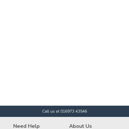
Call us at 016973 43546
Need Help
About Us