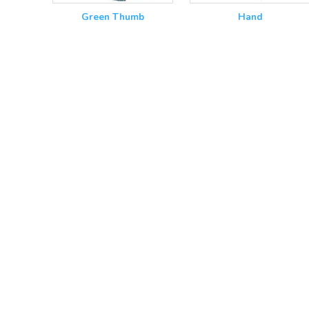
Green Thumb
Hand