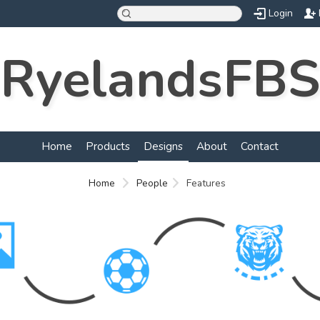
Login
RyelandsFBS
Home
Products
Designs
About
Contact
Home
People
Features