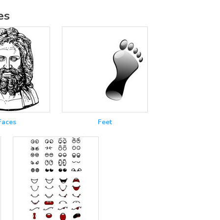
es
Faces
Feet