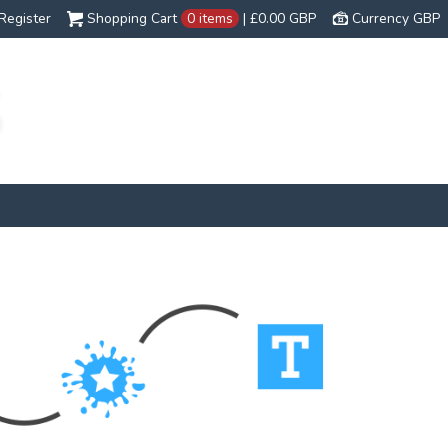
Register
Shopping Cart
0 items
|
£0.00
GBP
Currency GBP