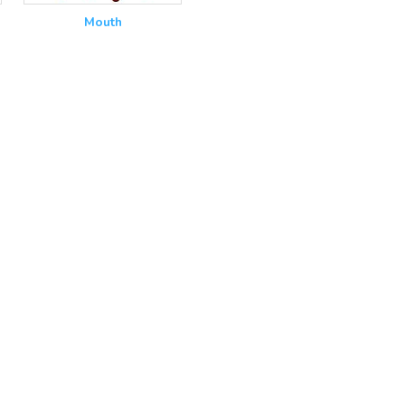
Mouth