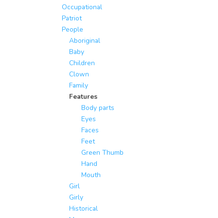
Occupational
Patriot
People
Aboriginal
Baby
Children
Clown
Family
Features
Body parts
Eyes
Faces
Feet
Green Thumb
Hand
Mouth
Girl
Girly
Historical