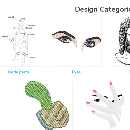
Design Categori
Body parts
Eyes