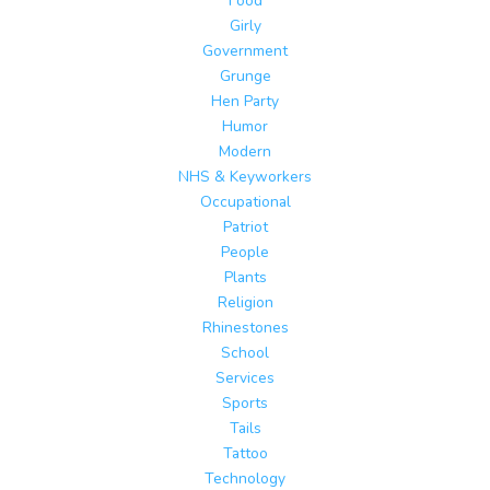
Food
Girly
Government
Grunge
Hen Party
Humor
Modern
NHS & Keyworkers
Occupational
Patriot
People
Plants
Religion
Rhinestones
School
Services
Sports
Tails
Tattoo
Technology