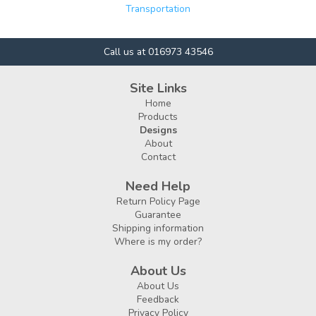
Transportation
Call us at 016973 43546
Site Links
Home
Products
Designs
About
Contact
Need Help
Return Policy Page
Guarantee
Shipping information
Where is my order?
About Us
About Us
Feedback
Privacy Policy