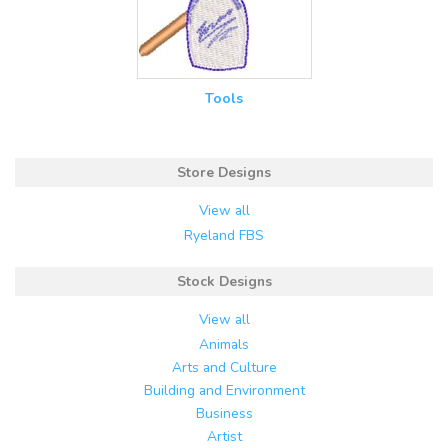
Tools
Store Designs
View all
Ryeland FBS
Stock Designs
View all
Animals
Arts and Culture
Building and Environment
Business
Artist