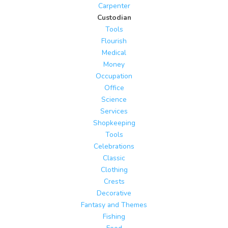
Carpenter
Custodian
Tools
Flourish
Medical
Money
Occupation
Office
Science
Services
Shopkeeping
Tools
Celebrations
Classic
Clothing
Crests
Decorative
Fantasy and Themes
Fishing