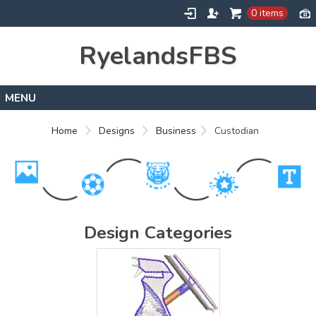
0 items
RyelandsFBS
Home
Home
Designs
Business
Custodian
Products
Designs
About
Contact
Design Categories