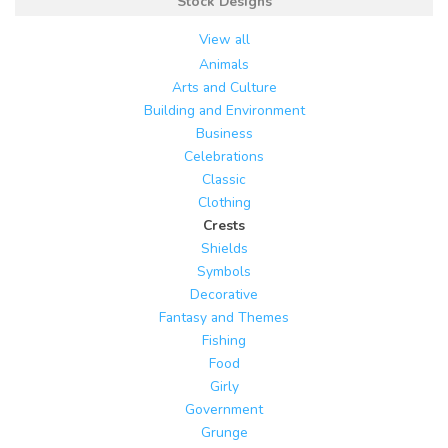
Stock Designs
View all
Animals
Arts and Culture
Building and Environment
Business
Celebrations
Classic
Clothing
Crests
Shields
Symbols
Decorative
Fantasy and Themes
Fishing
Food
Girly
Government
Grunge