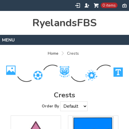
0 items
RyelandsFBS
Home
Home
Crests
Products
Designs
About
Contact
Crests
Order By