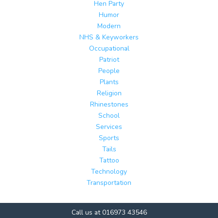
Hen Party
Humor
Modern
NHS & Keyworkers
Occupational
Patriot
People
Plants
Religion
Rhinestones
School
Services
Sports
Tails
Tattoo
Technology
Transportation
Call us at 016973 43546