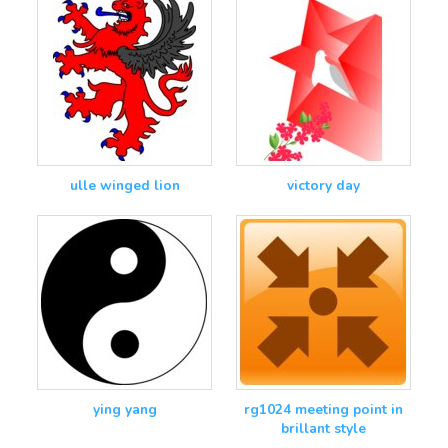
ulle winged lion
victory day
ying yang
rg1024 meeting point in
brillant style