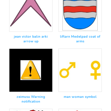
jean victor balin arki
liftarn Medelpad coat of
arrow up
arms
zeimusu Warning
man woman symbol
notification