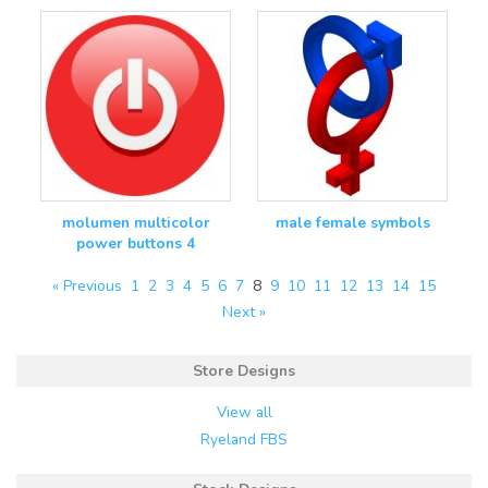
molumen multicolor
male female symbols
power buttons 4
« Previous
1
2
3
4
5
6
7
8
9
10
11
12
13
14
15
Next »
Store Designs
View all
Ryeland FBS