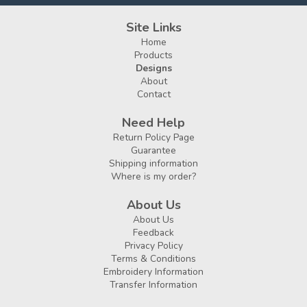
Site Links
Home
Products
Designs
About
Contact
Need Help
Return Policy Page
Guarantee
Shipping information
Where is my order?
About Us
About Us
Feedback
Privacy Policy
Terms & Conditions
Embroidery Information
Transfer Information