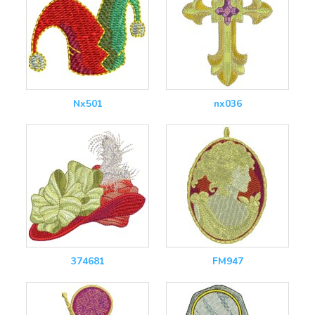
Nx501
nx036
374681
FM947