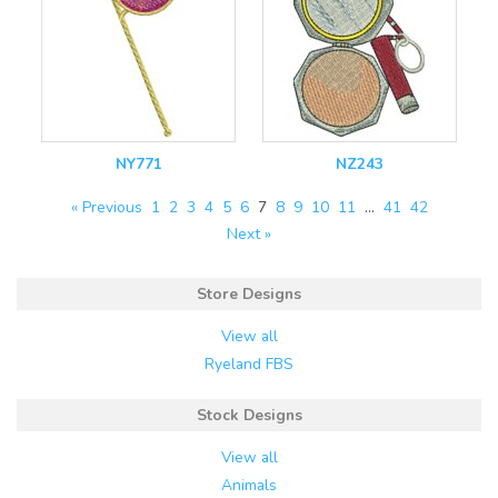
NY771
NZ243
« Previous
1
2
3
4
5
6
7
8
9
10
11
…
41
42
Next »
Store Designs
View all
Ryeland FBS
Stock Designs
View all
Animals