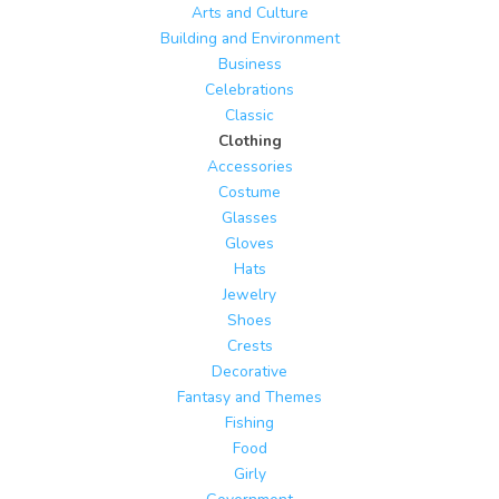
Arts and Culture
Building and Environment
Business
Celebrations
Classic
Clothing
Accessories
Costume
Glasses
Gloves
Hats
Jewelry
Shoes
Crests
Decorative
Fantasy and Themes
Fishing
Food
Girly