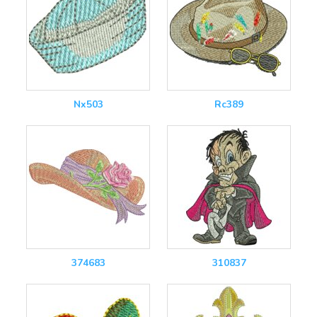
Nx503
Rc389
374683
310837