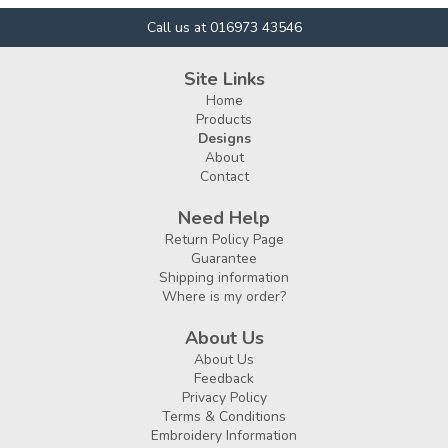
Call us at 016973 43546
Site Links
Home
Products
Designs
About
Contact
Need Help
Return Policy Page
Guarantee
Shipping information
Where is my order?
About Us
About Us
Feedback
Privacy Policy
Terms & Conditions
Embroidery Information