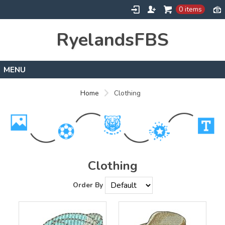
0 items
RyelandsFBS
Home
Home
Clothing
Products
Designs
About
Contact
Clothing
Order By