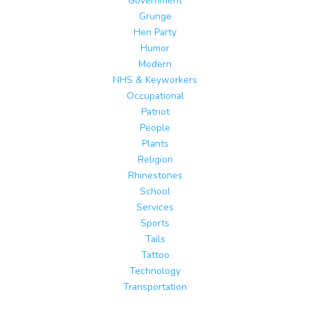
Government
Grunge
Hen Party
Humor
Modern
NHS & Keyworkers
Occupational
Patriot
People
Plants
Religion
Rhinestones
School
Services
Sports
Tails
Tattoo
Technology
Transportation