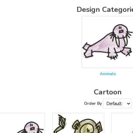
Design Categori
Animals
Cartoon
Order By