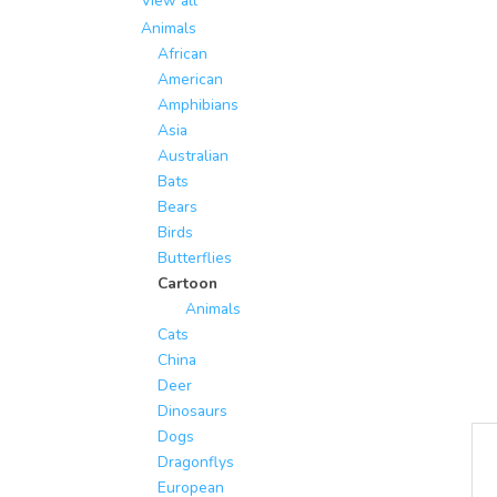
View all
Animals
African
American
Amphibians
Asia
Australian
Bats
Bears
Birds
Butterflies
Cartoon
Animals
Cats
China
Deer
Dinosaurs
Dogs
Dragonflys
European