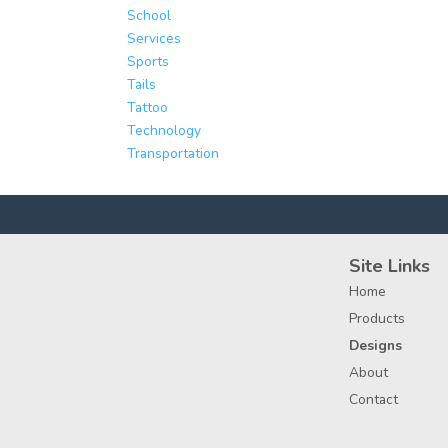
School
Services
Sports
Tails
Tattoo
Technology
Transportation
Site Links
Home
Products
Designs
About
Contact