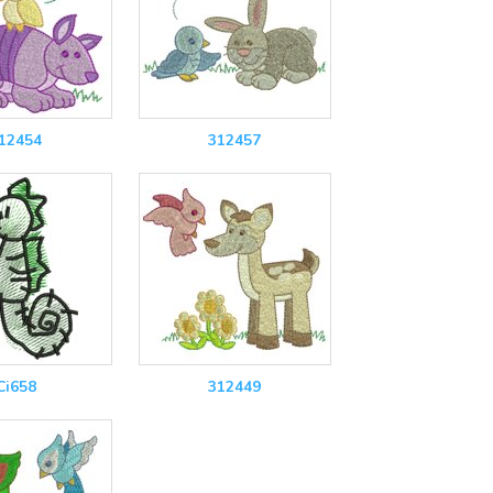
12454
312457
Ci658
312449