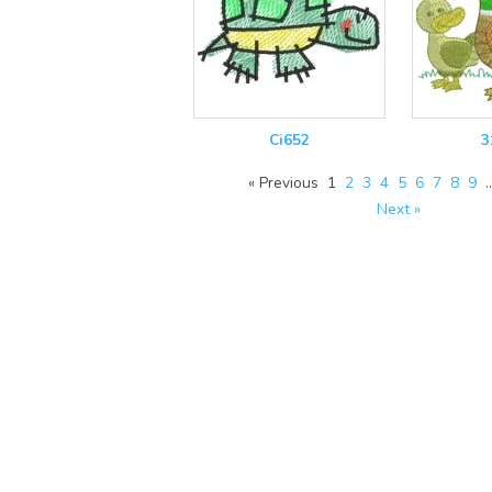
Ci652
3
« Previous
1
2
3
4
5
6
7
8
9
Next »