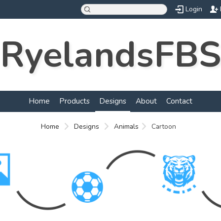
Login
RyelandsFBS
Home
Products
Designs
About
Contact
Home
Designs
Animals
Cartoon