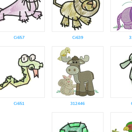
Ci657
Ci639
3
Ci651
312446