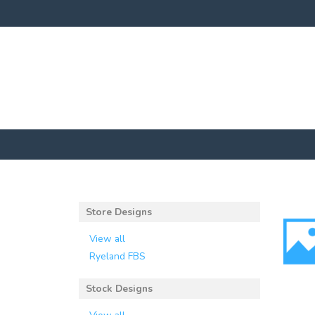
Store Designs
View all
Ryeland FBS
Stock Designs