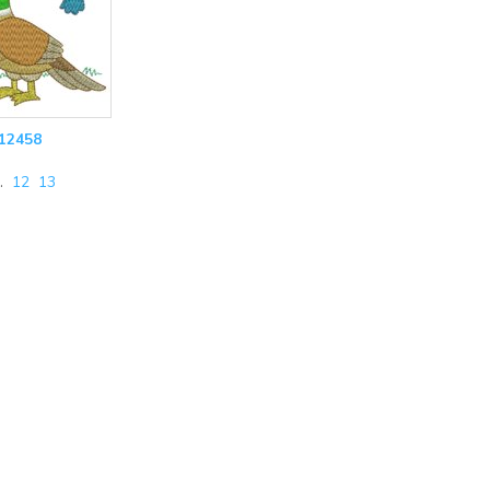
12458
…
12
13