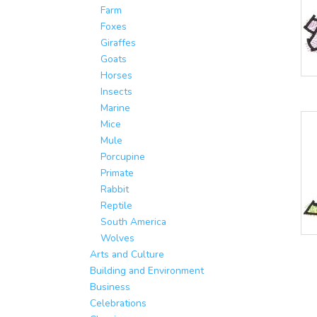
Farm
Foxes
Giraffes
Goats
Horses
Insects
Marine
Mice
Mule
Porcupine
Primate
Rabbit
Reptile
South America
Wolves
Arts and Culture
Building and Environment
Business
Celebrations