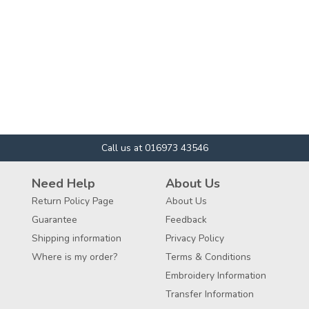
Call us at 016973 43546
Need Help
About Us
Return Policy Page
About Us
Guarantee
Feedback
Shipping information
Privacy Policy
Where is my order?
Terms & Conditions
Embroidery Information
Transfer Information