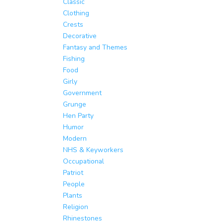
Classic
Clothing
Crests
Decorative
Fantasy and Themes
Fishing
Food
Girly
Government
Grunge
Hen Party
Humor
Modern
NHS & Keyworkers
Occupational
Patriot
People
Plants
Religion
Rhinestones