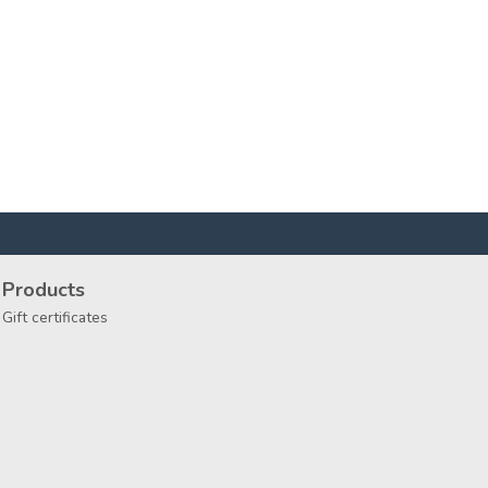
Products
Gift certificates