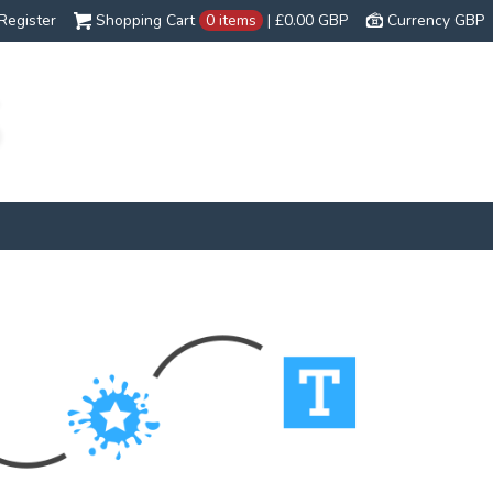
Register
Shopping Cart
0 items
|
£0.00
GBP
Currency GBP