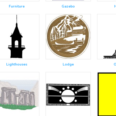
Furniture
Gazebo
Lighthouses
Lodge
O