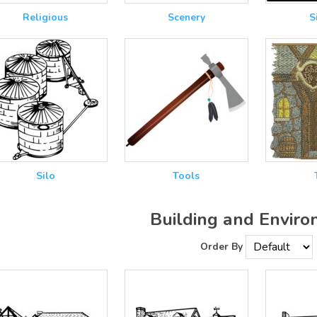
Religious
Scenery
S
Silo
Tools
Building and Envir
Order By