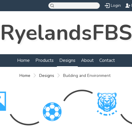
Login
RyelandsFBS
Home
Products
Designs
About
Contact
Home
Designs
Building and Environment