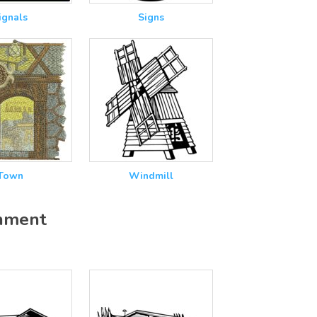
ignals
Signs
Town
Windmill
onment