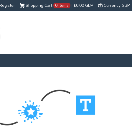
Register
Shopping Cart
0 items
|
£0.00
GBP
Currency GBP