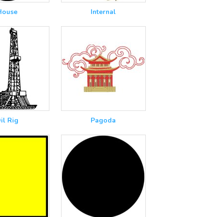
House
Internal
il Rig
Pagoda