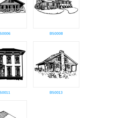
S0006
BS0008
S0011
BS0013