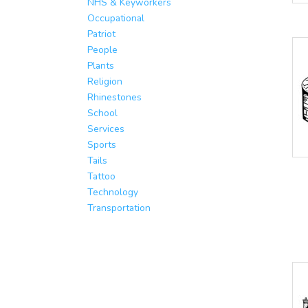
NHS & Keyworkers
Occupational
Patriot
People
Plants
Religion
Rhinestones
School
Services
Sports
Tails
Tattoo
Technology
Transportation