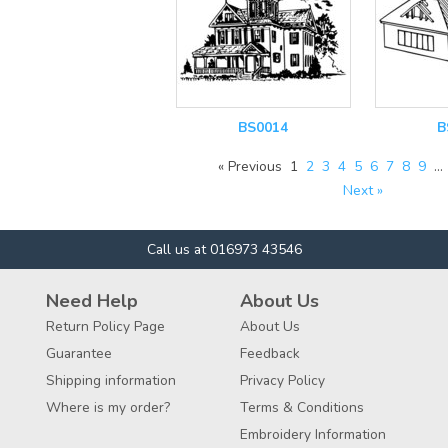
BS0014
B
« Previous
1
2
3
4
5
6
7
8
9
…
Next »
Call us at 016973 43546
Need Help
About Us
Return Policy Page
About Us
Guarantee
Feedback
Shipping information
Privacy Policy
Where is my order?
Terms & Conditions
Embroidery Information