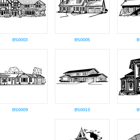
BS0003
BS0005
B
BS0009
BS0010
B