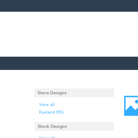
Store Designs
View all
Ryeland FBS
Stock Designs