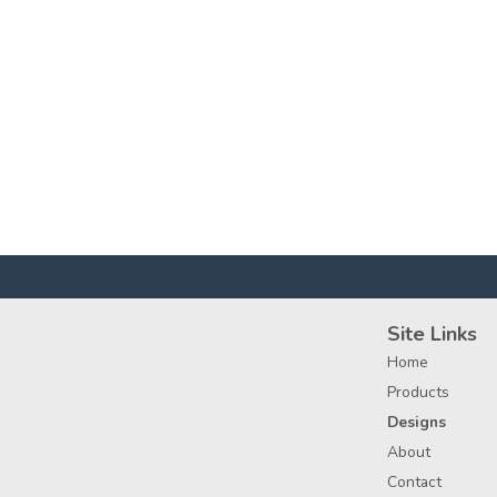
Site Links
Home
Products
Designs
About
Contact