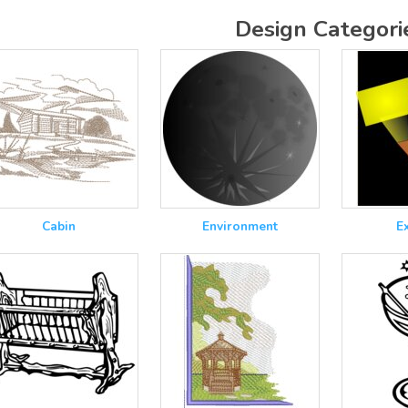
Design Categori
Cabin
Environment
E