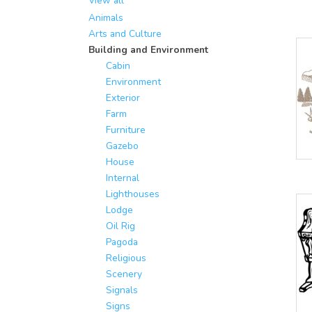
View all
Animals
Arts and Culture
Building and Environment
Cabin
Environment
Exterior
Farm
Furniture
Gazebo
House
Internal
Lighthouses
Lodge
Oil Rig
Pagoda
Religious
Scenery
Signals
Signs