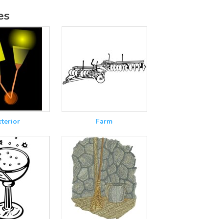
es
xterior
Farm