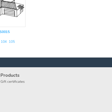
S0015
104
105
Products
Gift certificates