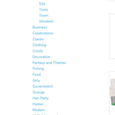
Silo
Tools
Town
Windmill
Business
Celebrations
Classic
Clothing
Crests
Decorative
Fantasy and Themes
Fishing
Food
Girly
Government
Grunge
Hen Party
Humor
Modern