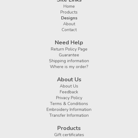
Home
Products
Designs
About
Contact
Need Help
Return Policy Page
Guarantee
Shipping information
Where is my order?
About Us
About Us
Feedback
Privacy Policy
Terms & Conditions
Embroidery Information
Transfer Information
Products
Gift certificates