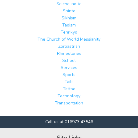
Seicho-no-ie
Shinto
Sikhism
Taoism
Tenrikyo
The Church of World Messianity
Zoroastrian
Rhinestones
School
Services
Sports
Tails
Tattoo
Technology
Transportation
Call us at 016973 43546
Site Links