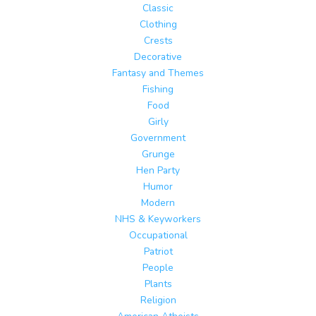
Classic
Clothing
Crests
Decorative
Fantasy and Themes
Fishing
Food
Girly
Government
Grunge
Hen Party
Humor
Modern
NHS & Keyworkers
Occupational
Patriot
People
Plants
Religion