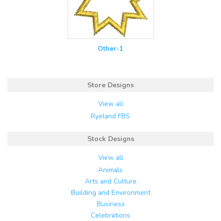
Other-1
Store Designs
View all
Ryeland FBS
Stock Designs
View all
Animals
Arts and Culture
Building and Environment
Business
Celebrations