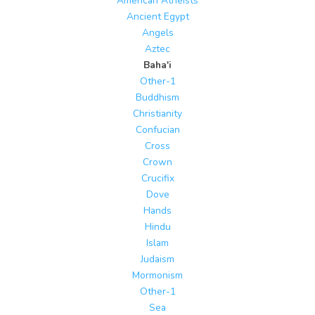
American Atheists
Ancient Egypt
Angels
Aztec
Baha'i
Other-1
Buddhism
Christianity
Confucian
Cross
Crown
Crucifix
Dove
Hands
Hindu
Islam
Judaism
Mormonism
Other-1
Sea