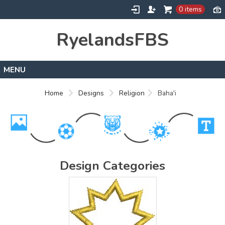
0 items
RyelandsFBS
Home
Home
Designs
Religion
Baha'i
Products
Designs
About
Contact
Design Categories