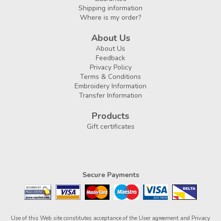
Shipping information
Where is my order?
About Us
About Us
Feedback
Privacy Policy
Terms & Conditions
Embroidery Information
Transfer Information
Products
Gift certificates
Secure Payments
Use of this Web site constitutes acceptance of the
User agreement
and
Privacy