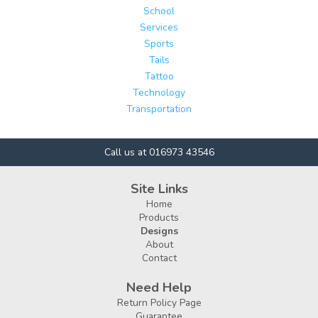
School
Services
Sports
Tails
Tattoo
Technology
Transportation
Call us at 016973 43546
Site Links
Home
Products
Designs
About
Contact
Need Help
Return Policy Page
Guarantee