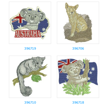
396719
396706
396710
396718