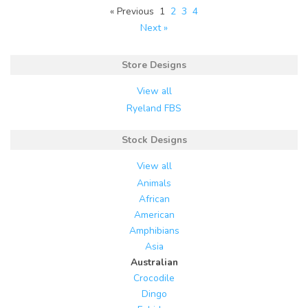
« Previous
1
2
3
4
Next »
Store Designs
View all
Ryeland FBS
Stock Designs
View all
Animals
African
American
Amphibians
Asia
Australian
Crocodile
Dingo