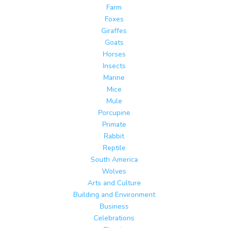
Farm
Foxes
Giraffes
Goats
Horses
Insects
Marine
Mice
Mule
Porcupine
Primate
Rabbit
Reptile
South America
Wolves
Arts and Culture
Building and Environment
Business
Celebrations