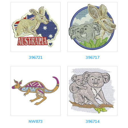
396721
396717
NW873
396714