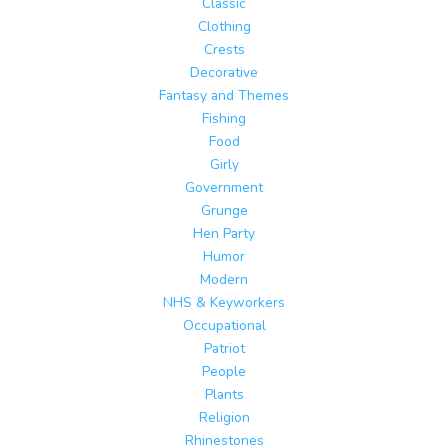
Classic
Clothing
Crests
Decorative
Fantasy and Themes
Fishing
Food
Girly
Government
Grunge
Hen Party
Humor
Modern
NHS & Keyworkers
Occupational
Patriot
People
Plants
Religion
Rhinestones