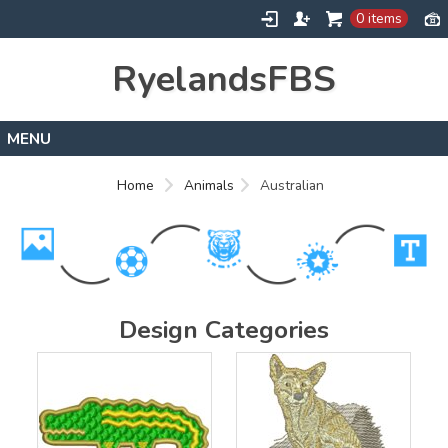
0 items
RyelandsFBS
Home
Home
Animals
Australian
Products
Designs
About
Contact
Design Categories