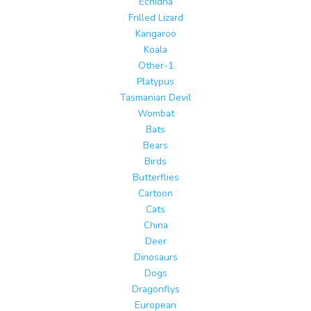
Echidna
Frilled Lizard
Kangaroo
Koala
Other-1
Platypus
Tasmanian Devil
Wombat
Bats
Bears
Birds
Butterflies
Cartoon
Cats
China
Deer
Dinosaurs
Dogs
Dragonflys
European