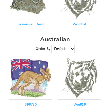
Tasmanian Devil
Wombat
Australian
Order By
396720
Wm816