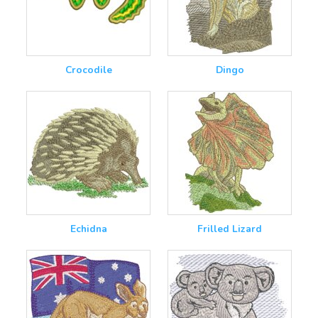
Crocodile
Dingo
Echidna
Frilled Lizard