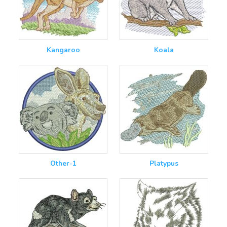
Kangaroo
Koala
Other-1
Platypus