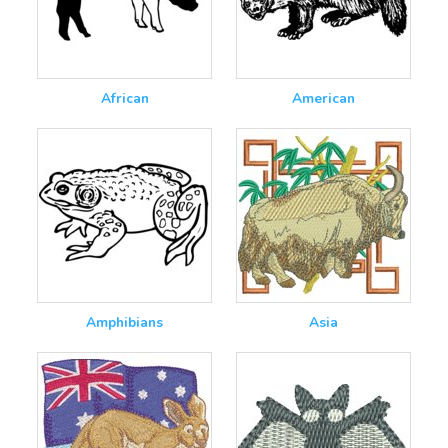
African
American
Amphibians
Asia