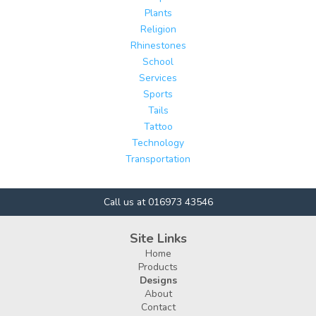
Plants
Religion
Rhinestones
School
Services
Sports
Tails
Tattoo
Technology
Transportation
Call us at 016973 43546
Site Links
Home
Products
Designs
About
Contact