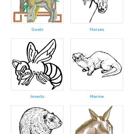
Goats
Horses
Insects
Marine