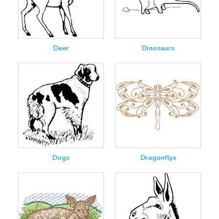
Deer
Dinosaurs
Dogs
Dragonflys