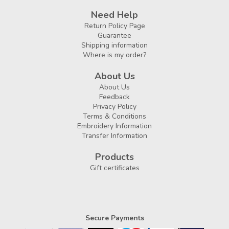
Need Help
Return Policy Page
Guarantee
Shipping information
Where is my order?
About Us
About Us
Feedback
Privacy Policy
Terms & Conditions
Embroidery Information
Transfer Information
Products
Gift certificates
Secure Payments