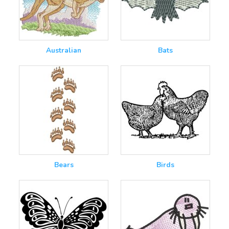
Australian
Bats
Bears
Birds