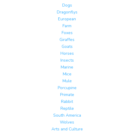
Dogs
Dragonflys
European
Farm
Foxes
Giraffes
Goats
Horses
Insects
Marine
Mice
Mule
Porcupine
Primate
Rabbit
Reptile
South America
Wolves
Arts and Culture