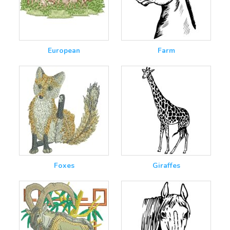
European
Farm
Foxes
Giraffes