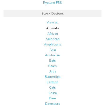
Ryeland FBS
Stock Designs
View all
Animals
African
American
Amphibians
Asia
Australian
Bats
Bears
Birds
Butterflies
Cartoon
Cats
China
Deer
Dinosaurs