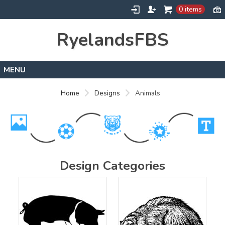
0 items
RyelandsFBS
Home
Home
Designs
Animals
Products
Designs
About
Contact
Design Categories