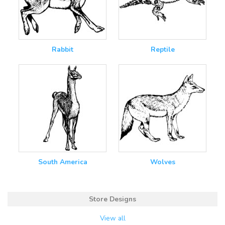
Rabbit
Reptile
South America
Wolves
Store Designs
View all