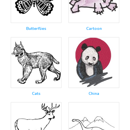
Butterflies
Cartoon
Cats
China