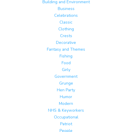
Building and Environment
Business
Celebrations
Classic
Clothing
Crests
Decorative
Fantasy and Themes
Fishing
Food
Girly
Government
Grunge
Hen Party
Humor
Modern
NHS & Keyworkers
Occupational
Patriot
People