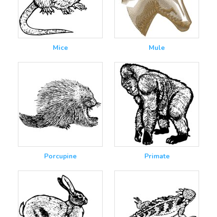
Mice
Mule
Porcupine
Primate