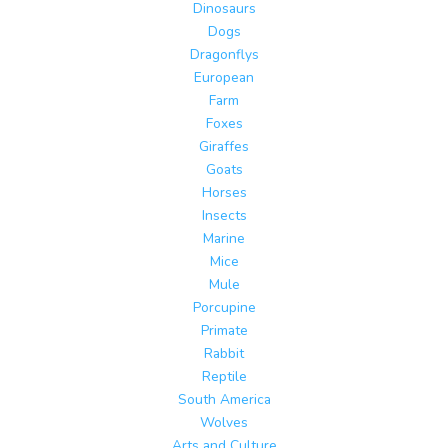
Dinosaurs
Dogs
Dragonflys
European
Farm
Foxes
Giraffes
Goats
Horses
Insects
Marine
Mice
Mule
Porcupine
Primate
Rabbit
Reptile
South America
Wolves
Arts and Culture